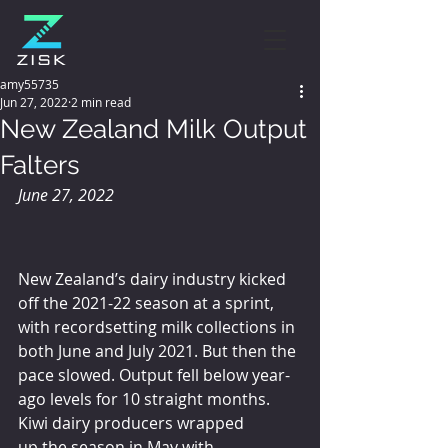
amy55735
Jun 27, 2022
2 min read
New Zealand Milk Output
Falters
June 27, 2022
New Zealand’s dairy industry kicked 
off the 2021-22 season at a sprint, 
with recordsetting milk collections in 
both June and July 2021. But then the 
pace slowed. Output fell below year-
ago levels for 10 straight months. 
Kiwi dairy producers wrapped 
up the season in May with 