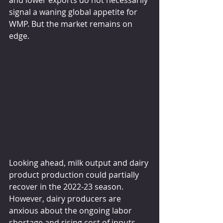
signal a waning global appetite for 
WMP. But the market remains on 
edge. 
Looking ahead, milk output and dairy 
product production could partially 
recover in the 2022-23 season. 
However, dairy producers are 
anxious about the ongoing labor 
shortage and rising cost of inputs. 