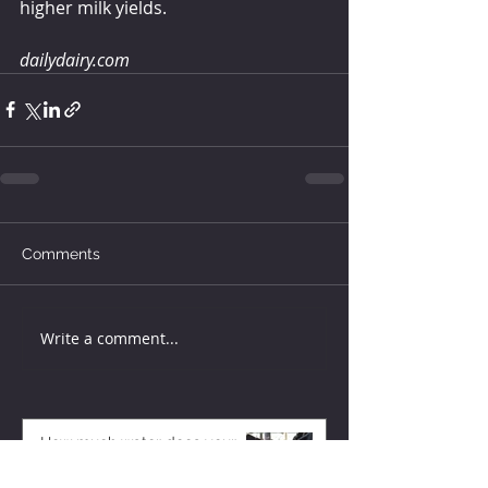
higher milk yields.
dailydairy.com
Comments
Write a comment...
How much water does your
herd need?