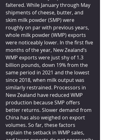
faltered. While January through May 
shipments of cheese, butter, and 
skim milk powder (SMP) were 
roughly on par with previous years, 
whole milk powder (WMP) exports 
were noticeably lower. In the first five 
months of the year, New Zealand’s 
WMP exports were just shy of 1.3 
billion pounds, down 19% from the 
same period in 2021 and the lowest 
since 2018, when milk output was 
similarly restrained. Processors in 
New Zealand have reduced WMP 
production because SMP offers 
better returns. Slower demand from 
China has also weighed on export 
volumes. So far, these factors 
explain the setback in WMP sales, 
and lower exports do not necessarily 