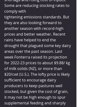
Some are reducing stocking rates to 
comply with 
tightening emissions standards. But 
they are also looking forward to 
another season with record-high 
prices and better weather. Recent 
rains have helped to end the 
drought that plagued some key dairy 
areas over the past season. Last 
week Fonterra raised its projection 
for 2022-23 prices to about $9.88/ kg 
of milk solids (NZ), or more than 
$20/cwt (U.S.). The lofty price is likely 
sufficient to encourage dairy 
producers to keep pastures well 
stocked, but given the cost of grain, 
it may not be high enough to spur 
supplemental feeding and sharply 