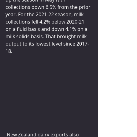
collections down 6.5% from the prior 
year. For the 2021-22 season, milk 
collections fell 4.2% below 2020-21 
on a fluid basis and down 4.1% on a 
milk solids basis. That brought milk 
output to its lowest level since 2017-
18.
 New Zealand dairy exports also 