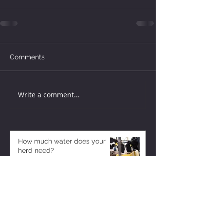
Comments
Write a comment...
How much water does your
herd need?
4 days ago
Why August Breeding Falls
Apart—and How Dairy