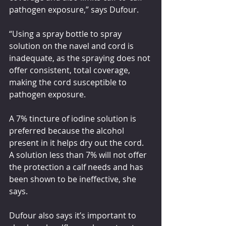
pathogen exposure,” says Dufour.
“Using a spray bottle to spray 
solution on the navel and cord is 
inadequate, as the spraying does not 
offer consistent, total coverage, 
making the cord susceptible to 
pathogen exposure.
A 7% tincture of iodine solution is 
preferred because the alcohol 
present in it helps dry out the cord. 
A solution less than 7% will not offer 
the protection a calf needs and has 
been shown to be ineffective, she 
says. 
Dufour also says it’s important to 