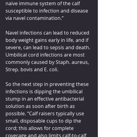
naïve immune system of the calf 
susceptible to infection and disease 
via navel contamination.”
Navel infections can lead to reduced 
body weight gains early in life, and if 
severe, can lead to sepsis and death. 
Umbilical cord infections are most 
commonly caused by Staph. aureus, 
Strep. bovis and E. coli.
So the next step in preventing these 
infections is dipping the umbilical 
stump in an effective antibacterial 
solution as soon after birth as 
possible. “Calf raisers typically use 
small, disposable cups to dip the 
cord; this allows for complete 
coverage and also limits calf-to-calf 