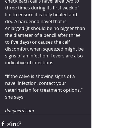
check each calf’s navel area two to 
three times during its first week of 
life to ensure it is fully healed and 
dry. A hardened navel that is 
enlarged (it should be no bigger than 
the diameter of a pencil after three 
to five days) or causes the calf 
discomfort when squeezed might be 
signs of an infection. Fevers are also 
indicative of infections.
“If the calve is showing signs of a 
navel infection, contact your 
veterinarian for treatment options,” 
she says.
dairyherd.com