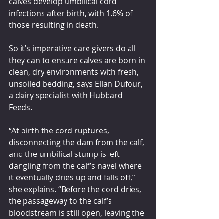
calves develop umbilical cord 
infections after birth, with 1.6% of 
those resulting in death.
So it’s imperative care givers do all 
they can to ensure calves are born in 
clean, dry environments with fresh, 
unsoiled bedding, says Ellan Dufour, 
a dairy specialist with Hubbard 
Feeds.
“At birth the cord ruptures, 
disconnecting the dam from the calf, 
and the umbilical stump is left 
dangling from the calf’s navel where 
it eventually dries up and falls off,” 
she explains. “Before the cord dries, 
the passageway to the calf’s 
bloodstream is still open, leaving the 