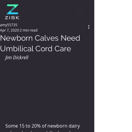
amy55735
Apr 7, 2020
2 min read
Newborn Calves Need
Umbilical Cord Care
Jim Dickrell
Some 15 to 20% of newborn dairy 