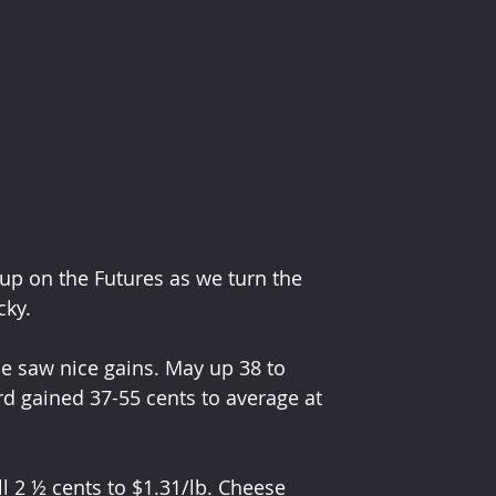
 up on the Futures as we turn the 
ky. 
nce saw nice gains. May up 38 to 
rd gained 37-55 cents to average at 
l 2 ½ cents to $1.31/lb. Cheese 