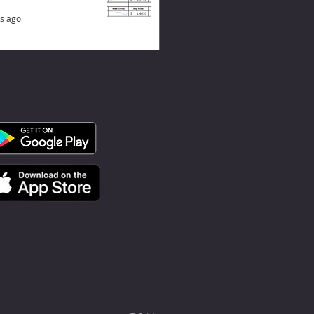
s ago