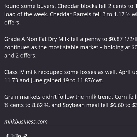
found some buyers. Cheddar blocks fell 2 cents to 1.3
load of the week. Cheddar Barrels fell 3 to 1.17 ½ w
offers. 
Grade A Non Fat Dry Milk fell a penny to $0.87 1/2/l
continues as the most stable market – holding at $0.
and 2 offers. 
Class IV milk recouped some losses as well. April up
11.73 and June gained 19 to 11.87/cwt. 
Grain markets didn’t follow the milk trend. Corn fell
¼ cents to 8.62 ¾, and Soybean meal fell $6.60 to $
milkbusiness.com