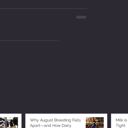
Why August Breeding Falls
Milk is
Apart—and How Dairy
Tight