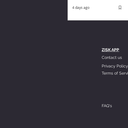
4 days ago
ZISK APP
Contact us
Privacy Policy
Terms of Serv
FAQ's