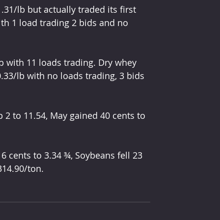
1/lb but actually traded its first 
ith 1 load trading 2 bids and no 
b with 11 loads trading. Dry whey 
33/lb with no loads trading, 3 bids 
 2 to 11.54, May gained 40 cents to 
 6 cents to 3.34 ¾, Soybeans fell 23 
314.90/ton. 