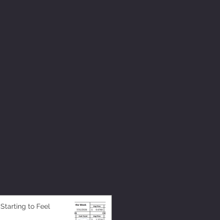
 Starting to Feel