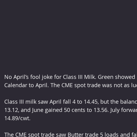
No April’s fool joke for Class III Milk. Green showed
Calendar to April. The CME spot trade was not as luc
Class III milk saw April fall 4 to 14.45, but the bala
13.12, and June gained 50 cents to 13.56. July forwa
14.89/cwt.
The CME spot trade saw Butter trade 5 loads and fal