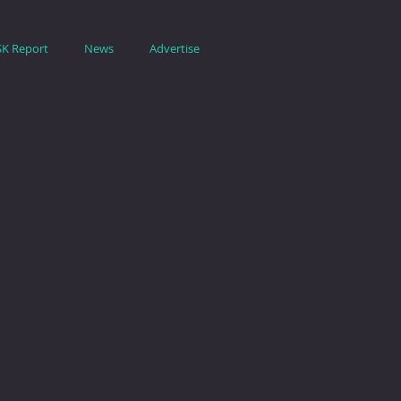
SK Report
News
Advertise