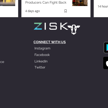
Producers Can Fight Back
14 hour
4 days ago
CONNECT WITH US
Instagram
Facebook
LinkedIn
ice
Twitter