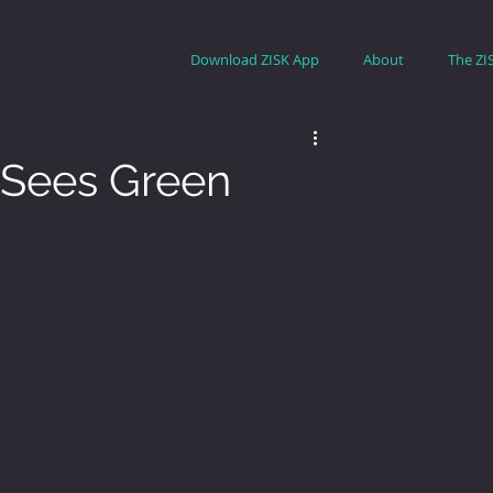
Download ZISK App
About
The ZI
II Sees Green