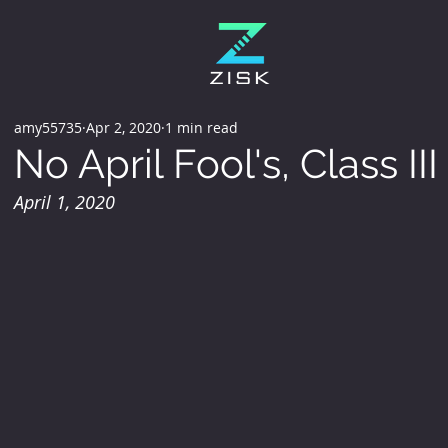
amy55735
Apr 2, 2020
1 min read
No April Fool's, Class I
April 1, 2020