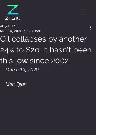
amy55735
Mar 18, 2020
3 min read
Oil collapses by another
24% to $20. It hasn't been
this low since 2002
March 18, 2020
Matt Egan