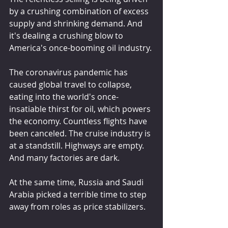
by a crushing combination of excess 
supply and shrinking demand. And 
it's dealing a crushing blow to 
America's once-booming oil industry.
The coronavirus pandemic has 
caused global travel to collapse, 
eating into the world's once-
insatiable thirst for oil, which powers 
the economy. Countless flights have 
been canceled. The cruise industry is 
at a standstill. Highways are empty. 
And many factories are dark.
At the same time, Russia and Saudi 
Arabia picked a terrible time to step 
away from roles as price stabilizers.