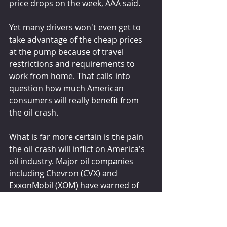
price drops on the week, AAA said.
Yet many drivers won't even get to 
take advantage of the cheap prices 
at the pump because of travel 
restrictions and requirements to 
work from home. That calls into 
question how much American 
consumers will really benefit from 
the oil crash.
What is far more certain is the pain 
the oil crash will inflict on America's 
oil industry. Major oil companies 
including Chevron (CVX) and 
ExxonMobil (XOM) have warned of 
spending and cost cuttings. 
Occidental Petroleum (OXY)slashed 
its dividend by 86%. And many 