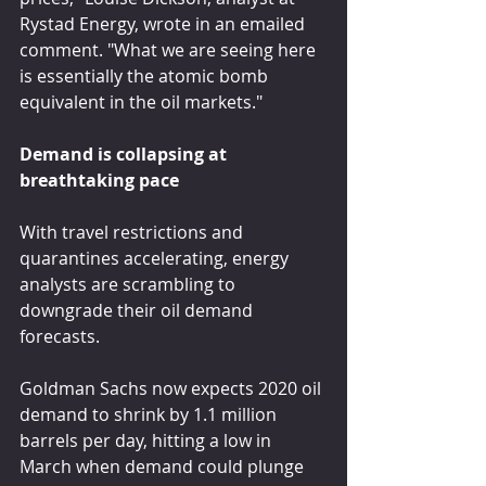
Rystad Energy, wrote in an emailed 
comment. "What we are seeing here 
is essentially the atomic bomb 
equivalent in the oil markets."
Demand is collapsing at 
breathtaking pace
With travel restrictions and 
quarantines accelerating, energy 
analysts are scrambling to 
downgrade their oil demand 
forecasts.
Goldman Sachs now expects 2020 oil 
demand to shrink by 1.1 million 
barrels per day, hitting a low in 
March when demand could plunge 