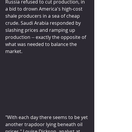
Russia refused to cut production, in 
a bid to drown America's high-cost 
shale producers in a sea of cheap 
crude. Saudi Arabia responded by 
slashing prices and ramping up 
production -- exactly the opposite of 
what was needed to balance the 
market.
"With each day there seems to be yet 
another trapdoor lying beneath oil 
prices," Louise Dickson, analyst at 