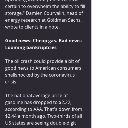
certain to overwhelm the ability to fill 
storage," Damien Courvalin, head of 
energy research at Goldman Sachs, 
wrote to clients in a note.
Good news: Cheap gas. Bad news: 
Looming bankruptcies
The oil crash could provide a bit of 
good news to American consumers 
shellshocked by the coronavirus 
crisis.
The national average price of 
gasoline has dropped to $2.22, 
according to AAA. That's down from 
$2.44 a month ago. Two-thirds of all 
US states are seeing double-digit 