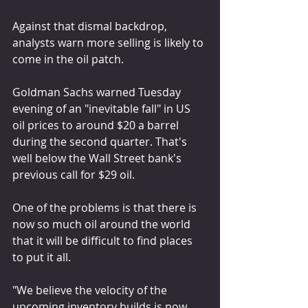
Against that dismal backdrop, 
analysts warn more selling is likely to 
come in the oil patch.
Goldman Sachs warned Tuesday 
evening of an "inevitable fall" in US 
oil prices to around $20 a barrel 
during the second quarter. That's 
well below the Wall Street bank's 
previous call for $29 oil.
One of the problems is that there is 
now so much oil around the world 
that it will be difficult to find places 
to put it all.
"We believe the velocity of the 
upcoming inventory builds is now 