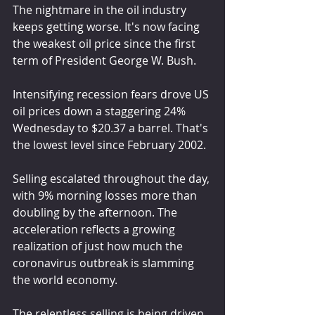
The nightmare in the oil industry 
keeps getting worse. It's now facing 
the weakest oil price since the first 
term of President George W. Bush.
Intensifying recession fears drove US 
oil prices down a staggering 24% 
Wednesday to $20.37 a barrel. That's 
the lowest level since February 2002.
Selling escalated throughout the day, 
with 9% morning losses more than 
doubling by the afternoon. The 
acceleration reflects a growing 
realization of just how much the 
coronavirus outbreak is slamming 
the world economy.
The relentless selling is being driven 