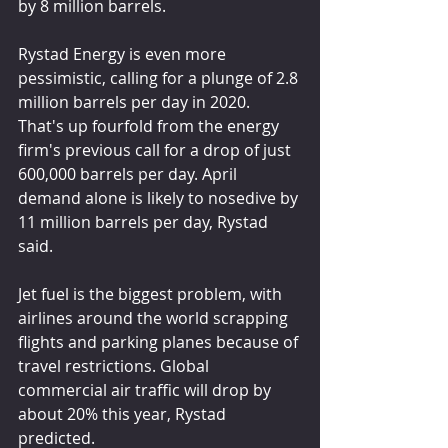
by 8 million barrels.
Rystad Energy is even more 
pessimistic, calling for a plunge of 2.8 
million barrels per day in 2020. 
That's up fourfold from the energy 
firm's previous call for a drop of just 
600,000 barrels per day. April 
demand alone is likely to nosedive by 
11 million barrels per day, Rystad 
said.
Jet fuel is the biggest problem, with 
airlines around the world scrapping 
flights and parking planes because of 
travel restrictions. Global 
commercial air traffic will drop by 
about 20% this year, Rystad 
predicted.