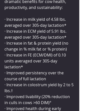
dramatic benefits for cow health, 
productivity, and sustainability:
· Increase in milk yield of 4.58 lbs. 
averaged over 305-day lactation*
· Increase in ECM yield of 5.91 lbs. 
averaged over 305-day lactation*
· Increase in fat & protein yield (no 
change in % milk fat or % protein)
· Increase in FE (ECM/DMI) of 0.10 
units averaged over 305-day 
lactation*
· Improved persistency over the 
course of full lactation
· Increase in colostrum yield by 2 to 5 
lbs.†
· Improved livability (20% reduction 
in culls in cows >60 DIM)°
· Improved health during early 