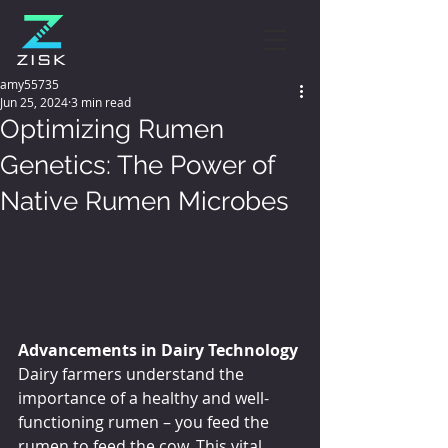
amy55735
Jun 25, 2024
3 min read
Optimizing Rumen
Genetics: The Power of
Native Rumen Microbes
Advancements in Dairy Technology
Dairy farmers understand the 
importance of a healthy and well-
functioning rumen – you feed the 
rumen to feed the cow. This vital 