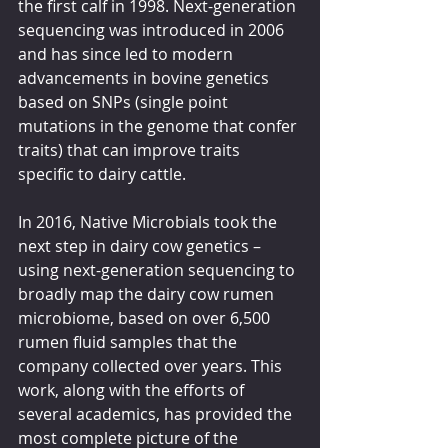
the first calf in 1998. Next-generation 
sequencing was introduced in 2006 
and has since led to modern 
advancements in bovine genetics 
based on SNPs (single point 
mutations in the genome that confer 
traits) that can improve traits 
specific to dairy cattle.
In 2016, Native Microbials took the 
next step in dairy cow genetics – 
using next-generation sequencing to 
broadly map the dairy cow rumen 
microbiome, based on over 6,500 
rumen fluid samples that the 
company collected over years. This 
work, along with the efforts of 
several academics, has provided the 
most complete picture of the 