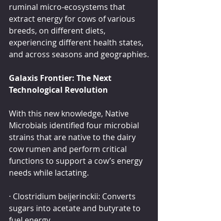
ruminal micro-ecosystems that 
extract energy for cows of various 
breeds, on different diets, 
experiencing different health states, 
and across seasons and geographies.
Galaxis Frontier: The Next 
Technological Revolution
With this new knowledge, Native 
Microbials identified four microbial 
strains that are native to the dairy 
cow rumen and perform critical 
functions to support a cow’s energy 
needs while lactating.
· Clostridium beijerinckii: Converts 
sugars into acetate and butyrate to 
fuel energy