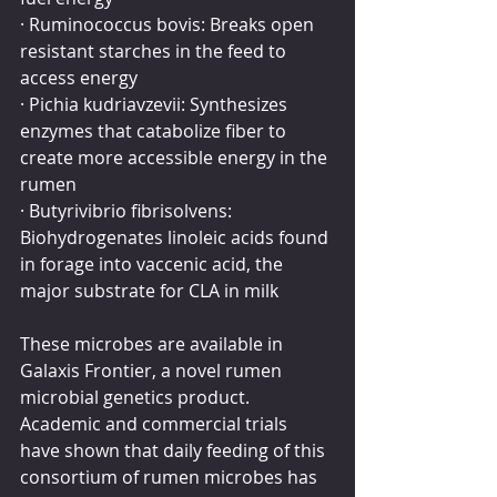
· Ruminococcus bovis: Breaks open 
resistant starches in the feed to 
access energy
· Pichia kudriavzevii: Synthesizes 
enzymes that catabolize fiber to 
create more accessible energy in the 
rumen
· Butyrivibrio fibrisolvens: 
Biohydrogenates linoleic acids found 
in forage into vaccenic acid, the 
major substrate for CLA in milk
These microbes are available in 
Galaxis Frontier, a novel rumen 
microbial genetics product. 
Academic and commercial trials 
have shown that daily feeding of this 
consortium of rumen microbes has 