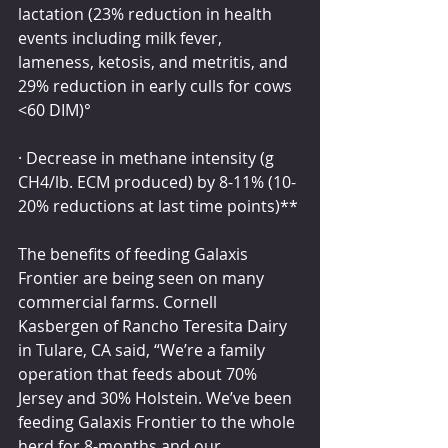
lactation (23% reduction in health 
events including milk fever, 
lameness, ketosis, and metritis, and 
29% reduction in early culls for cows 
<60 DIM)°
· Decrease in methane intensity (g 
CH4/lb. ECM produced) by 8-11% (10-
20% reductions at last time points)**
The benefits of feeding Galaxis 
Frontier are being seen on many 
commercial farms. Cornell 
Kasbergen of Rancho Teresita Dairy 
in Tulare, CA said, “We’re a family 
operation that feeds about 70% 
Jersey and 30% Holstein. We’ve been 
feeding Galaxis Frontier to the whole 
herd for 8-months and our 