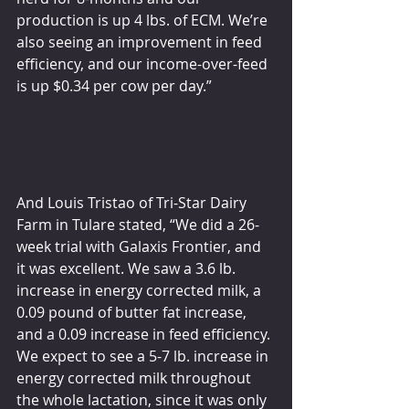
production is up 4 lbs. of ECM. We’re 
also seeing an improvement in feed 
efficiency, and our income-over-feed 
is up $0.34 per cow per day.”
And Louis Tristao of Tri-Star Dairy 
Farm in Tulare stated, “We did a 26-
week trial with Galaxis Frontier, and 
it was excellent. We saw a 3.6 lb. 
increase in energy corrected milk, a 
0.09 pound of butter fat increase, 
and a 0.09 increase in feed efficiency. 
We expect to see a 5-7 lb. increase in 
energy corrected milk throughout 
the whole lactation, since it was only 