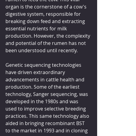
organ is the cornerstone of a cow's 
digestive system, responsible for 
breaking down feed and extracting 
essential nutrients for milk 
production. However, the complexity 
and potential of the rumen has not 
been understood until recently.
Genetic sequencing technologies 
have driven extraordinary 
advancements in cattle health and 
production. Some of the earliest 
technology, Sanger sequencing, was 
developed in the 1980s and was 
used to improve selective breeding 
practices. This same technology also 
aided in bringing recombinant BST 
to the market in 1993 and in cloning 