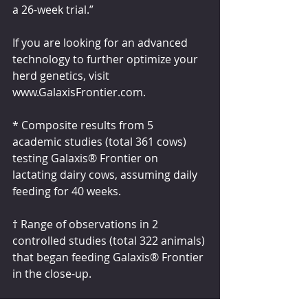
a 26-week trial.”
If you are looking for an advanced 
technology to further optimize your 
herd genetics, visit 
www.GalaxisFrontier.com.
* Composite results from 5 
academic studies (total 361 cows) 
testing Galaxis® Frontier on 
lactating dairy cows, assuming daily 
feeding for 40 weeks.
† Range of observations in 2 
controlled studies (total 322 animals) 
that began feeding Galaxis® Frontier 
in the close-up.
° Composite of 7 controlled on-farm 