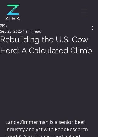
ZISK
Sep 23, 2025
1 min read
Rebuilding the U.S. Cow
Herd: A Calculated Climb
Lance Zimmerman is a senior beef 
industry analyst with RaboResearch 
Food & Agribusiness and helped 