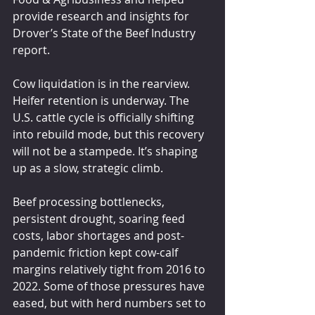
provide research and insights for 
Drover’s State of the Beef Industry 
report.
Cow liquidation is in the rearview. 
Heifer retention is underway. The 
U.S. cattle cycle is officially shifting 
into rebuild mode, but this recovery 
will not be a stampede. It’s shaping 
up as a slow, strategic climb.
Beef processing bottlenecks, 
persistent drought, soaring feed 
costs, labor shortages and post-
pandemic friction kept cow-calf 
margins relatively tight from 2016 to 
2022. Some of those pressures have 
eased, but with herd numbers set to 