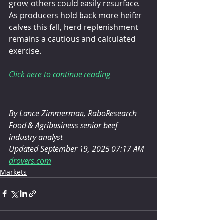
grow, others could easily resurface. 
As producers hold back more heifer 
calves this fall, herd replenishment 
remains a cautious and calculated 
exercise.
Click here to continue reading 
By Lance Zimmerman, RaboResearch 
Food & Agribusiness senior beef 
industry analyst
Updated September 19, 2025 07:17 AM
drovers.com
Markets