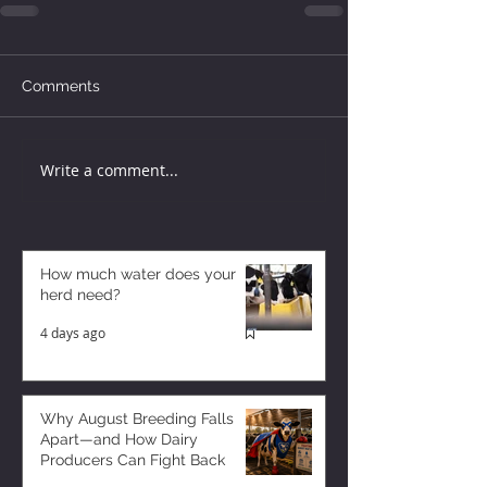
Comments
Write a comment...
How much water does your
herd need?
4 days ago
Why August Breeding Falls
Apart—and How Dairy
Producers Can Fight Back