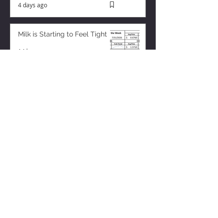
4 days ago
Milk is Starting to Feel Tight
14 hours ago
ZISK APP
Contact us