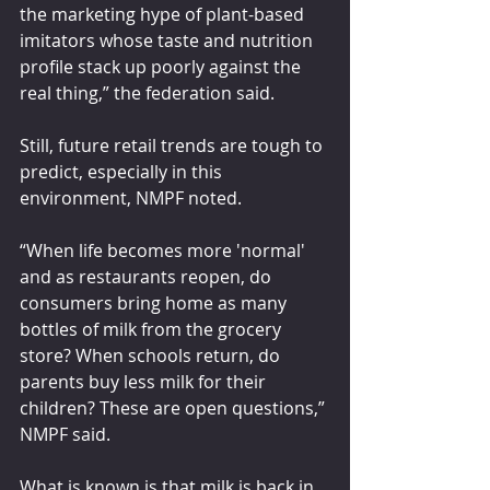
the marketing hype of plant-based 
imitators whose taste and nutrition 
profile stack up poorly against the 
real thing,” the federation said.
Still, future retail trends are tough to 
predict, especially in this 
environment, NMPF noted.
“When life becomes more 'normal' 
and as restaurants reopen, do 
consumers bring home as many 
bottles of milk from the grocery 
store? When schools return, do 
parents buy less milk for their 
children? These are open questions,” 
NMPF said.
What is known is that milk is back in 