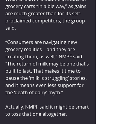
grocery carts “in a big way,” as gains 
are much greater than for its self-
proclaimed competitors, the group 
said.
“Consumers are navigating new 
grocery realities – and they are 
creating them, as well,” NMPF said. 
“The return of milk may be one that’s 
built to last. That makes it time to 
pause the ‘milk is struggling’ stories, 
and it means even less support for 
the ‘death of dairy’ myth.”
Actually, NMPF said it might be smart 
to toss that one altogether.
feedstuffs.com