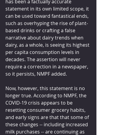
has been a factually accurate 
statement in its own limited scope, it 
can be used toward fantastical ends, 
such as overhyping the rise of plant-
based drinks or crafting a false 
narrative about dairy trends when 
dairy, as a whole, is seeing its highest 
per capita consumption levels in 
decades. The assertion will never 
require a correction in a newspaper, 
so it persists, NMPF added.
Now, however, this statement is no 
longer true. According to NMPF, the 
COVID-19 crisis appears to be 
resetting consumer grocery habits, 
and early signs are that that some of 
these changes -- including increased 
milk purchases -- are continuing as 