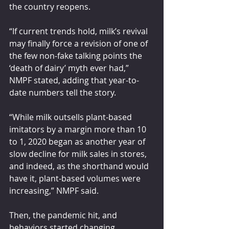
the country reopens.
“If current trends hold, milk’s revival 
may finally force a revision of one of 
the few non-fake talking points the 
‘death of dairy’ myth ever had,” 
NMPF stated, adding that year-to-
date numbers tell the story.
“While milk outsells plant-based 
imitators by a margin more than 10 
to 1, 2020 began as another year of 
slow decline for milk sales in stores, 
and indeed, as the shorthand would 
have it, plant-based volumes were 
increasing,” NMPF said.
Then, the pandemic hit, and 
behaviors started changing.