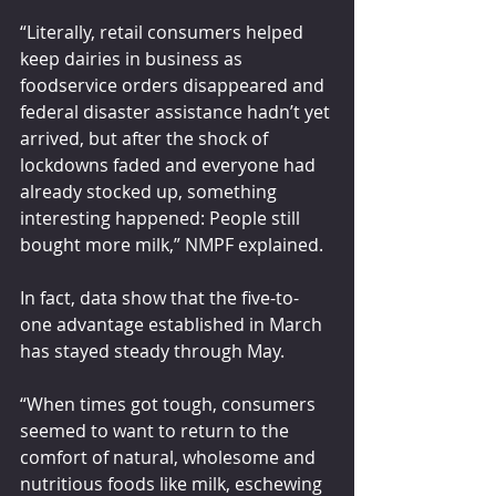
“Literally, retail consumers helped 
keep dairies in business as 
foodservice orders disappeared and 
federal disaster assistance hadn’t yet 
arrived, but after the shock of 
lockdowns faded and everyone had 
already stocked up, something 
interesting happened: People still 
bought more milk,” NMPF explained.
In fact, data show that the five-to-
one advantage established in March 
has stayed steady through May.
“When times got tough, consumers 
seemed to want to return to the 
comfort of natural, wholesome and 
nutritious foods like milk, eschewing 