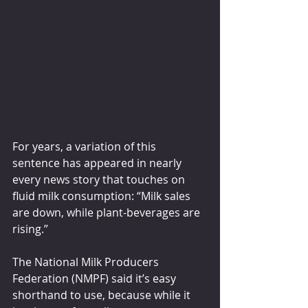
For years, a variation of this 
sentence has appeared in nearly 
every news story that touches on 
fluid milk consumption: “Milk sales 
are down, while plant-beverages are 
rising.” 
The National Milk Producers 
Federation (NMPF) said it’s easy 
shorthand to use, because while it 