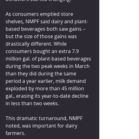
As consumers emptied store 
shelves, NMPF said dairy and plant-
based beverages both saw gains – 
but the size of those gains was 
drastically different. While 
consumers bought an extra 7.9 
million gal. of plant-based beverages 
during the two peak weeks in March 
than they did during the same 
period a year earlier, milk demand 
exploded by more than 45 million 
gal., erasing its year-to-date decline 
in less than two weeks.
This dramatic turnaround, NMPF 
noted, was important for dairy 
farmers.