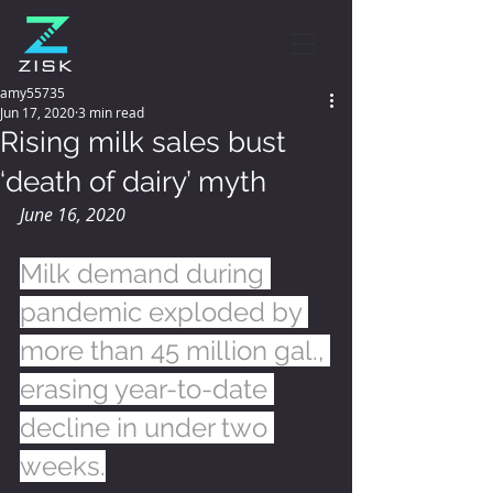
amy55735
Jun 17, 2020
3 min read
Rising milk sales bust
‘death of dairy’ myth
June 16, 2020
Milk demand during 
pandemic exploded by 
more than 45 million gal., 
erasing year-to-date 
decline in under two 
weeks.