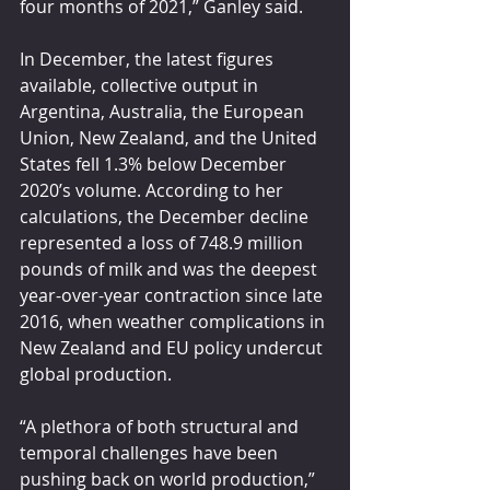
four months of 2021,” Ganley said.
In December, the latest figures 
available, collective output in 
Argentina, Australia, the European 
Union, New Zealand, and the United 
States fell 1.3% below December 
2020’s volume. According to her 
calculations, the December decline 
represented a loss of 748.9 million 
pounds of milk and was the deepest 
year-over-year contraction since late 
2016, when weather complications in 
New Zealand and EU policy undercut 
global production.
“A plethora of both structural and 
temporal challenges have been 
pushing back on world production,” 