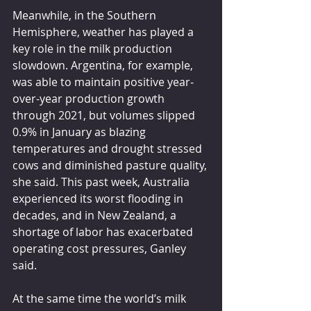
Meanwhile, in the Southern 
Hemisphere, weather has played a 
key role in the milk production 
slowdown. Argentina, for example, 
was able to maintain positive year-
over-year production growth 
through 2021, but volumes slipped 
0.9% in January as blazing 
temperatures and drought stressed 
cows and diminished pasture quality, 
she said. This past week, Australia 
experienced its worst flooding in 
decades, and in New Zealand, a 
shortage of labor has exacerbated 
operating cost pressures, Ganley 
said.
At the same time the world’s milk 