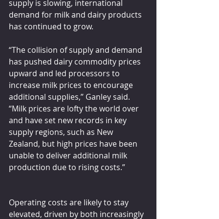
supply is slowing, international 
demand for milk and dairy products 
has continued to grow.
“The collision of supply and demand 
has pushed dairy commodity prices 
upward and led processors to 
increase milk prices to encourage 
additional supplies,” Ganley said. 
“Milk prices are lofty the world over 
and have set new records in key 
supply regions, such as New 
Zealand, but high prices have been 
unable to deliver additional milk 
production due to rising costs.”
Operating costs are likely to stay 
elevated, driven by both increasingly 