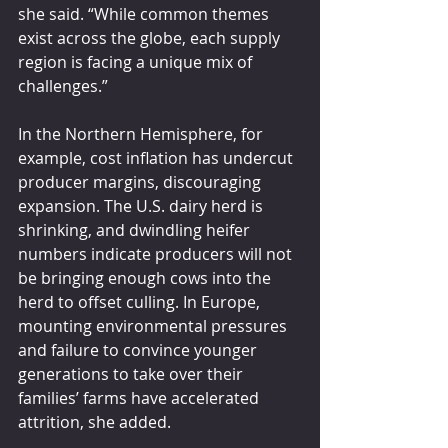
she said. “While common themes 
exist across the globe, each supply 
region is facing a unique mix of 
challenges.”
In the Northern Hemisphere, for 
example, cost inflation has undercut 
producer margins, discouraging 
expansion. The U.S. dairy herd is 
shrinking, and dwindling heifer 
numbers indicate producers will not 
be bringing enough cows into the 
herd to offset culling. In Europe, 
mounting environmental pressures 
and failure to convince younger 
generations to take over their 
families’ farms have accelerated 
attrition, she added.