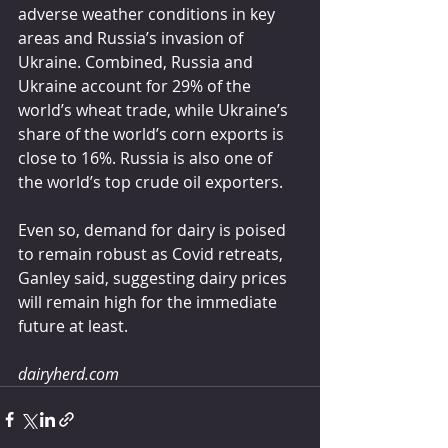
adverse weather conditions in key 
areas and Russia’s invasion of 
Ukraine. Combined, Russia and 
Ukraine account for 29% of the 
world’s wheat trade, while Ukraine’s 
share of the world’s corn exports is 
close to 16%. Russia is also one of 
the world’s top crude oil exporters.
Even so, demand for dairy is poised 
to remain robust as Covid retreats, 
Ganley said, suggesting dairy prices 
will remain high for the immediate 
future at least.
dairyherd.com