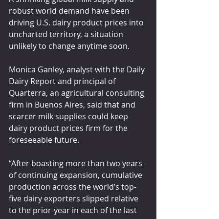
robust world demand have been 
driving U.S. dairy product prices into 
uncharted territory, a situation 
unlikely to change anytime soon.
Monica Ganley, analyst with the Daily 
Dairy Report and principal of 
Quarterra, an agricultural consulting 
firm in Buenos Aires, said that and 
scarcer milk supplies could keep 
dairy product prices firm for the 
foreseeable future.
“After boasting more than two years 
of continuing expansion, cumulative 
production across the world’s top-
five dairy exporters slipped relative 
to the prior-year in each of the last 