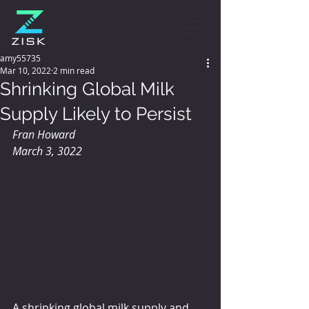
amy55735
Mar 10, 2022
2 min read
Shrinking Global Milk
Supply Likely to Persist
Fran Howard
March 3, 3022
A shrinking global milk supply and 