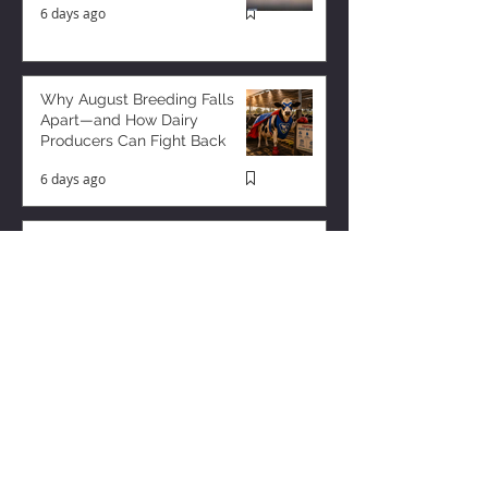
6 days ago
Why August Breeding Falls
Apart—and How Dairy
Producers Can Fight Back
6 days ago
Milk is Starting to Feel Tight
3 days ago