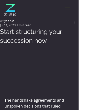
amy55735
Jul 14, 2023
1 min read
Start structuring your
succession now
The handshake agreements and 
unspoken decisions that ruled 