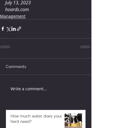
July 13, 2023
hoards.com
Management
Comments
Write a comment...
How much water does your
herd need?