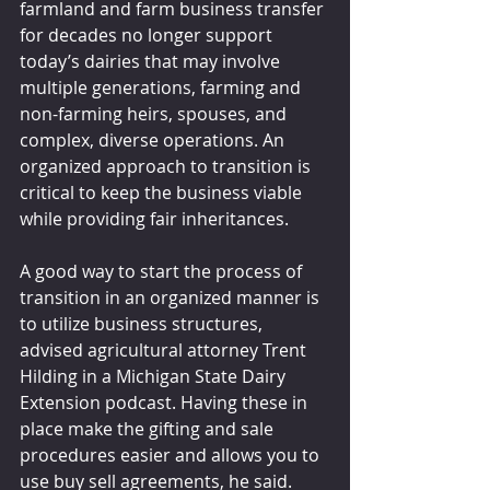
farmland and farm business transfer 
for decades no longer support 
today’s dairies that may involve 
multiple generations, farming and 
non-farming heirs, spouses, and 
complex, diverse operations. An 
organized approach to transition is 
critical to keep the business viable 
while providing fair inheritances.
A good way to start the process of 
transition in an organized manner is 
to utilize business structures, 
advised agricultural attorney Trent 
Hilding in a Michigan State Dairy 
Extension podcast. Having these in 
place make the gifting and sale 
procedures easier and allows you to 
use buy sell agreements, he said.