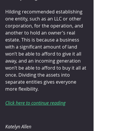
Hilding recommended establishing 
one entity, such as an LLC or other 
corporation, for the operation, and 
another to hold an owner’s real 
estate. This is because a business 
with a significant amount of land 
won’t be able to afford to give it all 
away, and an incoming generation 
won’t be able to afford to buy it all at 
once. Dividing the assets into 
separate entities gives everyone 
more flexibility.
Click here to continue reading
Katelyn Allen 