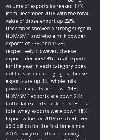
volume of exports increased 17% 
from December 2018 with the total 
value of those export up 22%. 
December showed a strong surge in 
NDM/SMP and whole milk powder 
exports of 37% and 152% 
respectively. However, cheese 
exports declined 9%. Total exports 
for the year in each category does 
not look as encouraging as cheese 
exports are up 3%; whole milk 
powder exports are down 14%; 
NDM/SMP exports are down 2%; 
butterfat exports declined 46% and 
total whey exports were down 18%. 
Export value for 2019 reached over 
$6.0 billion for the first time since 
2014. Dairy exports are moving in 