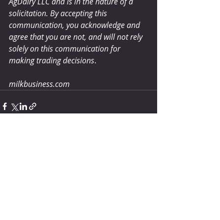
AgDairy LLC and is in the nature of a 
solicitation. By accepting this 
communication, you acknowledge and 
agree that you are not, and will not rely 
solely on this communication for 
making trading decisions
.
milkbusiness.com
Comments
Write a comment...