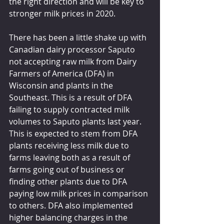
the right direction and will be key to 
stronger milk prices in 2020. 
There has been a little shake up with 
Canadian dairy processor Saputo 
not accepting raw milk from Dairy 
Farmers of America (DFA) in 
Wisconsin and plants in the 
Southeast. This is a result of DFA 
failing to supply contracted milk 
volumes to Saputo plants last year. 
This is expected to stem from DFA 
plants receiving less milk due to 
farms leaving both as a result of 
farms going out of business or 
finding other plants due to DFA 
paying low milk prices in comparison 
to others. DFA also implemented 
higher balancing charges in the 