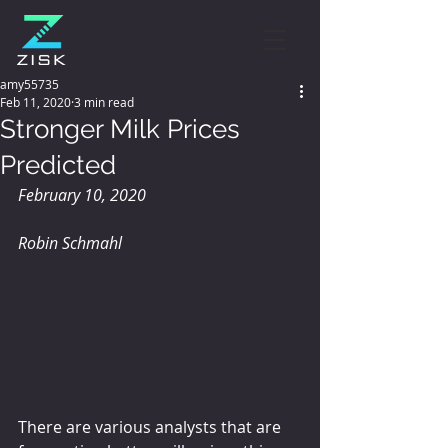
amy55735
Feb 11, 2020
3 min read
Stronger Milk Prices
Predicted
February 10, 2020
Robin Schmahl
There are various analysts that are 