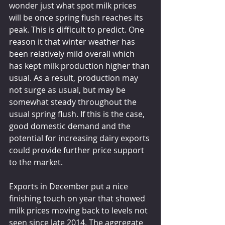
wonder just what spot milk prices 
will be once spring flush reaches its 
peak. This is difficult to predict. One 
reason it that winter weather has 
been relatively mild overall which 
has kept milk production higher than 
usual. As a result, production may 
not surge as usual, but may be 
somewhat steady throughout the 
usual spring flush. If this is the case, 
good domestic demand and the 
potential for increasing dairy exports 
could provide further price support 
to the market. 
Exports in December put a nice 
finishing touch on year that showed 
milk prices moving back to levels not 
seen since late 2014. The aggregate 