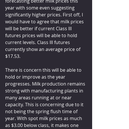
forecasting better milk prices this 
year with some even suggesting 
significantly higher prices. First off, I 
would have to agree that milk prices 
will be better if current Class III 
futures prices will be able to hold 
current levels. Class III futures 
currently show an average price of 
$17.53. 
There is concern this will be able to 
hold or improve as the year 
progresses. Milk production remains 
strong with manufacturing plants in 
many areas running at or near 
capacity. This is concerning due to it 
not being the spring flush time of 
year. With spot milk prices as much 
as $3.00 below class, it makes one 