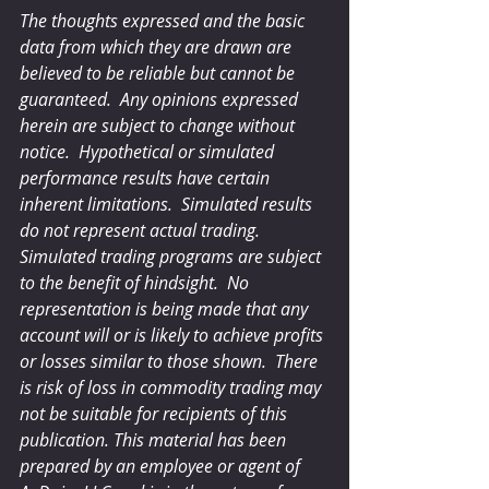
The thoughts expressed and the basic 
data from which they are drawn are 
believed to be reliable but cannot be 
guaranteed.  Any opinions expressed 
herein are subject to change without 
notice.  Hypothetical or simulated 
performance results have certain 
inherent limitations.  Simulated results 
do not represent actual trading.  
Simulated trading programs are subject 
to the benefit of hindsight.  No 
representation is being made that any 
account will or is likely to achieve profits 
or losses similar to those shown.  There 
is risk of loss in commodity trading may 
not be suitable for recipients of this 
publication. This material has been 
prepared by an employee or agent of 