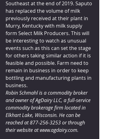
Southeast at the end of 2019. Saputo 
has replaced the volume of milk 
previously received at their plant in 
Murry, Kentucky with milk supply 
form Select Milk Producers. This will 
be interesting to watch as unusual 
events such as this can set the stage 
for others taking similar action if it is 
feasible and possible. Farm need to 
remain in business in order to keep 
bottling and manufacturing plants in 
business. 
Robin Schmahl is a commodity broker 
and owner of AgDairy LLC, a full-service 
commodity brokerage firm located in 
Elkhart Lake, Wisconsin. He can be 
reached at 877-256-3253 or through 
their website at www.agdairy.com.