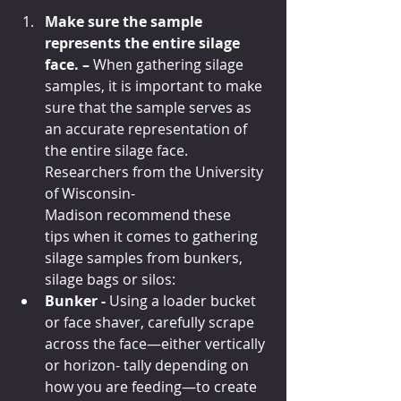
Make sure the sample 
represents the entire silage 
face. – 
When gathering silage 
samples, it is important to make 
sure that the sample serves as 
an accurate representation of 
the entire silage face. 
Researchers from the University 
of Wisconsin-
Madison recommend these 
tips when it comes to gathering 
silage samples from bunkers, 
silage bags or silos:
Bunker - 
Using a loader bucket 
or face shaver, carefully scrape 
across the face—either vertically 
or horizon- tally depending on 
how you are feeding—to create 