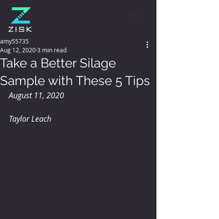
amy55735
Aug 12, 2020
3 min read
Take a Better Silage
Sample with These 5 Tips
August 11, 2020
Taylor Leach