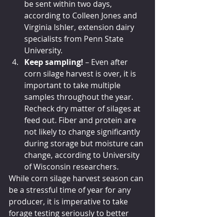
be sent within two days, 
according to Colleen Jones and 
Virginia Ishler, extension dairy 
specialists from Penn State 
University. 
Keep sampling!
 – Even after 
corn silage harvest is over, it is 
important to take multiple 
samples throughout the year. 
Recheck dry matter of silages at 
feed out. Fiber and protein are 
not likely to change significantly 
during storage but moisture can 
change, according to University 
of Wisconsin researchers.
While corn silage harvest season can 
be a stressful time of year for any 
producer, it is imperative to take 
forage testing seriously to better 