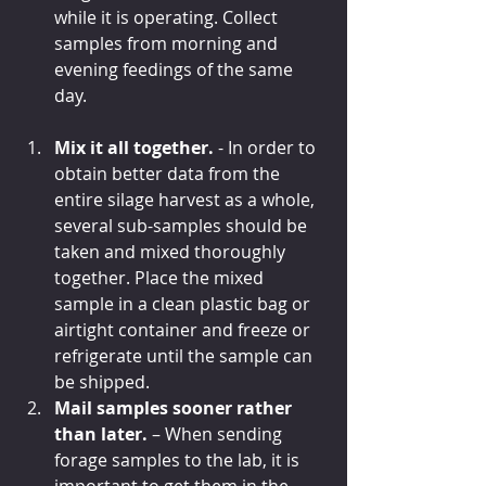
while it is operating. Collect 
samples from morning and 
evening feedings of the same 
day. 
Mix it all together. 
- In order to 
obtain better data from the 
entire silage harvest as a whole, 
several sub-samples should be 
taken and mixed thoroughly 
together. Place the mixed 
sample in a clean plastic bag or 
airtight container and freeze or 
refrigerate until the sample can 
be shipped. 
Mail samples sooner rather 
than later.
 – When sending 
forage samples to the lab, it is 