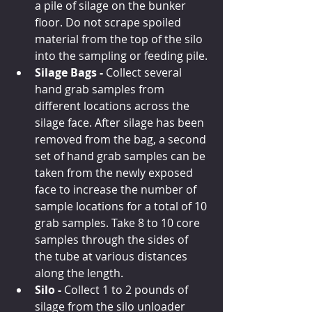
a pile of silage on the bunker 
floor. Do not scrape spoiled 
material from the top of the silo 
into the sampling or feeding pile.
Silage Bags - 
Collect several 
hand grab samples from 
different locations across the 
silage face. After silage has been 
removed from the bag, a second 
set of hand grab samples can be 
taken from the newly exposed 
face to increase the number of 
sample locations for a total of 10 
grab samples. Take 8 to 10 core 
samples through the sides of 
the tube at various distances 
along the length.
Silo -
 Collect 1 to 2 pounds of 
silage from the silo unloader 