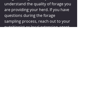
understand the quality of forage you 
are providing your herd. If you have 
questions during the forage 
sampling process, reach out to your 
nutritionist or local extension agent 
for help.
dairyherd.com
Comments
Write a comment...