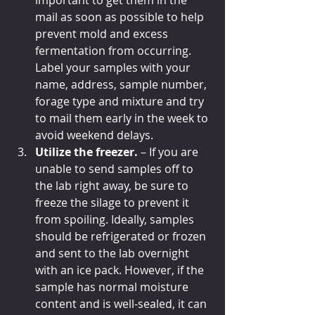
important to get them in the 
mail as soon as possible to help 
prevent mold and excess 
fermentation from occurring. 
Label your samples with your 
name, address, sample number, 
forage type and mixture and try 
to mail them early in the week to 
avoid weekend delays.
Utilize the freezer. 
– If you are 
unable to send samples off to 
the lab right away, be sure to 
freeze the silage to prevent it 
from spoiling. Ideally, samples 
should be refrigerated or frozen 
and sent to the lab overnight 
with an ice pack. However, if the 
sample has normal moisture 
content and is well-sealed, it can 