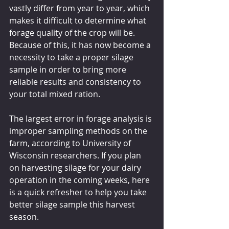
vastly differ from year to year, which 
makes it difficult to determine what 
forage quality of the crop will be. 
Because of this, it has now become a 
necessity to take a proper silage 
sample in order to bring more 
reliable results and consistency to 
your total mixed ration.
The largest error in forage analysis is 
improper sampling methods on the 
farm, according to University of 
Wisconsin researchers. If you plan 
on harvesting silage for your dairy 
operation in the coming weeks, here 
is a quick refresher to help you take 
better silage sample this harvest 
season.