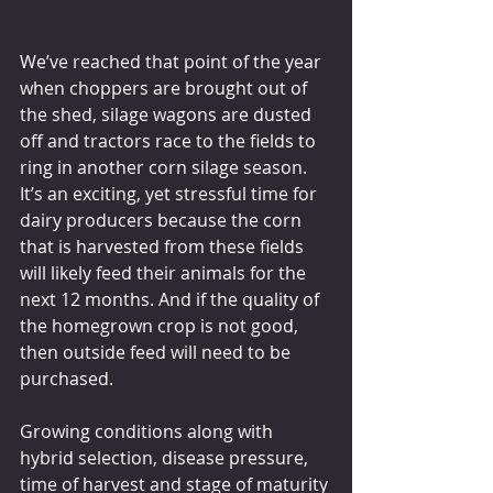
We’ve reached that point of the year 
when choppers are brought out of 
the shed, silage wagons are dusted 
off and tractors race to the fields to 
ring in another corn silage season. 
It’s an exciting, yet stressful time for 
dairy producers because the corn 
that is harvested from these fields 
will likely feed their animals for the 
next 12 months. And if the quality of 
the homegrown crop is not good, 
then outside feed will need to be 
purchased.
Growing conditions along with 
hybrid selection, disease pressure, 
time of harvest and stage of maturity 