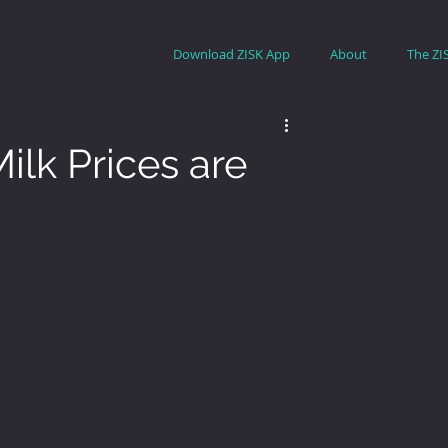
Download ZISK App
About
The ZI
ilk Prices are