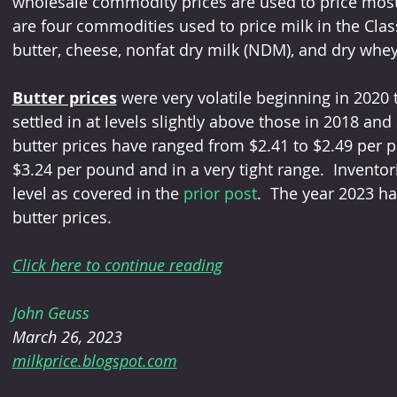
wholesale commodity prices are used to price most 
are four commodities used to price milk in the Cl
butter, cheese, nonfat dry milk (NDM), and dry whey
Butter prices
 were very volatile beginning in 2020 
settled in at levels slightly above those in 2018 and
butter prices have ranged from $2.41 to $2.49 per p
$3.24 per pound and in a very tight range.  Inventor
level as covered in the 
prior post
.  The year 2023 ha
butter prices.
Click here to continue reading
John Geuss
March 26, 2023
milkprice.blogspot.com