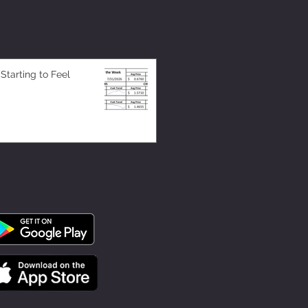
 Starting to Feel