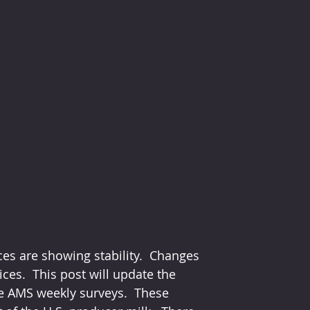
ces are showing stability.  Changes 
ices.  This post will update the 
e AMS weekly surveys.  These 