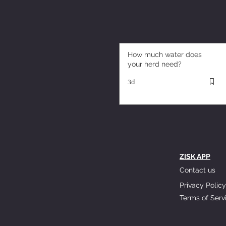
How much water does
your herd need?
3d
ZISK APP
Contact us
Privacy Policy
Terms of Serv