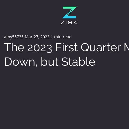
amy55735
Mar 27, 2023
1 min read
The 2023 First Quarter M
Down, but Stable