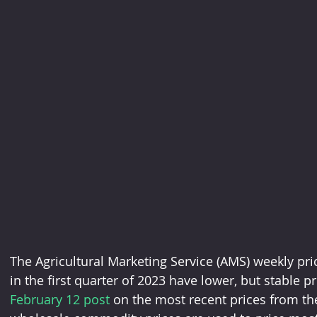
The Agricultural Marketing Service (AMS) weekly pri
in the first quarter of 2023 have lower, but stable pr
February 12 post 
on the most recent prices from th