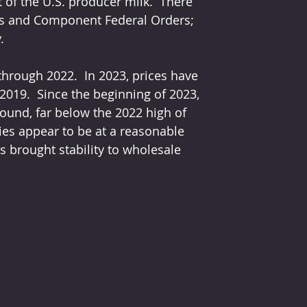
of the U.S. producer milk.  There 
ass and Component Federal Orders; 
.
through 2022.  In 2023, prices have 
 2019.  Since the beginning of 2023, 
ound, far below the 2022 high of 
ies appear to be at a reasonable 
s brought stability to wholesale 