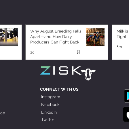
Why August Breeding Falls
Milk is
Apart—and How Dairy
Tight
Producers Can Fight Back
5m
3d
CONNECT WITH US
Instagram
Facebook
LinkedIn
ice
Twitter