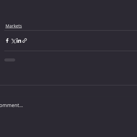
Markets
comment...