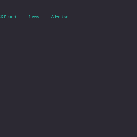
SK Report
News
Advertise