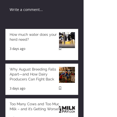
Write a comment...
How much water does your
herd need?
3 days ago
Why August Breeding Falls
Apart—and How Dairy
Producers Can Fight Back
3 days ago
Too Many Cows and Too Much
Milk – and it’s Getting Worse!