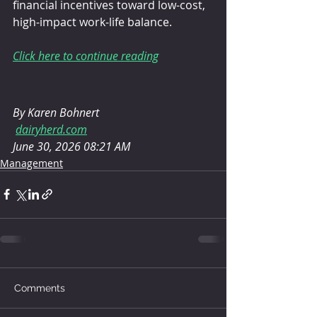
financial incentives toward low-cost, 
high-impact work-life balance.
Click here to continue reading
By Karen Bohnert
dairyherd.com
June 30, 2026 08:21 AM
Management
Comments