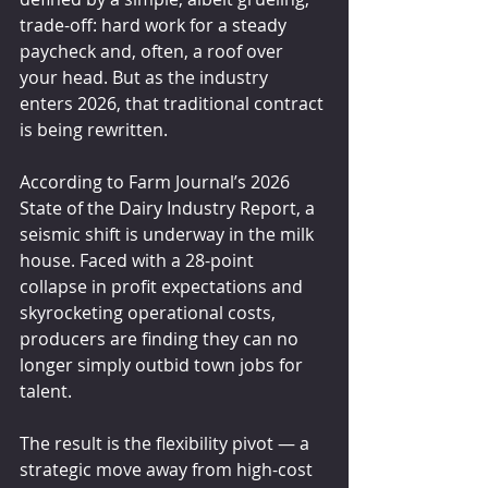
trade-off: hard work for a steady 
paycheck and, often, a roof over 
your head. But as the industry 
enters 2026, that traditional contract 
is being rewritten.
According to Farm Journal’s 2026 
State of the Dairy Industry Report, a 
seismic shift is underway in the milk 
house. Faced with a 28-point 
collapse in profit expectations and 
skyrocketing operational costs, 
producers are finding they can no 
longer simply outbid town jobs for 
talent.
The result is the flexibility pivot — a 
strategic move away from high-cost 