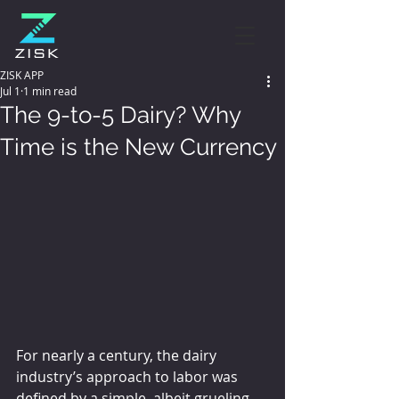
ZISK APP
Jul 1
1 min read
The 9-to-5 Dairy? Why
Time is the New Currency
For nearly a century, the dairy 
industry’s approach to labor was 
defined by a simple, albeit grueling, 