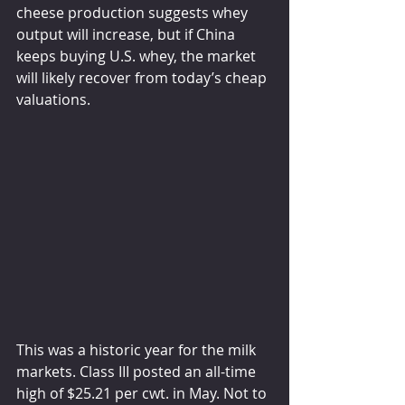
cheese production suggests whey 
output will increase, but if China 
keeps buying U.S. whey, the market 
will likely recover from today’s cheap 
valuations.
This was a historic year for the milk 
markets. Class III posted an all-time 
high of $25.21 per cwt. in May. Not to 