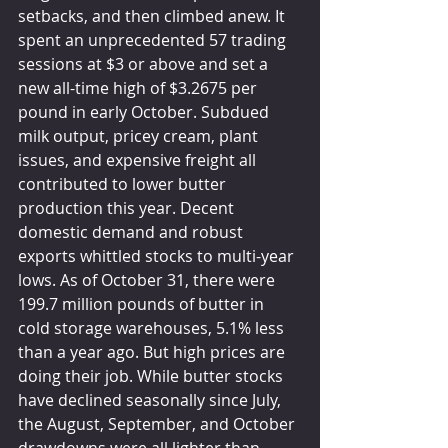
setbacks, and then climbed anew. It 
spent an unprecedented 57 trading 
sessions at $3 or above and set a 
new all-time high of $3.2675 per 
pound in early October. Subdued 
milk output, pricey cream, plant 
issues, and expensive freight all 
contributed to lower butter 
production this year. Decent 
domestic demand and robust 
exports whittled stocks to multi-year 
lows. As of October 31, there were 
199.7 million pounds of butter in 
cold storage warehouses, 5.1% less 
than a year ago. But high prices are 
doing their job. While butter stocks 
have declined seasonally since July, 
the August, September, and October 