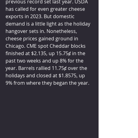
previous record set last year. USDA 
has called for even greater cheese 
exports in 2023. But domestic 
demand is a little light as the holiday 
hangover sets in. Nonetheless, 
cheese prices gained ground in 
Chicago. CME spot Cheddar blocks 
finished at $2.135, up 15.75ȼ in the 
past two weeks and up 8% for the 
year. Barrels rallied 11.75ȼ over the 
holidays and closed at $1.8575, up 
9% from where they began the year.