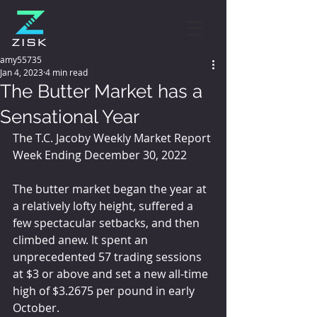
amy55735
Jan 4, 2023
4 min read
The Butter Market has a
Sensational Year
The T.C. Jacoby Weekly Market Report 
Week Ending December 30, 2022
The butter market began the year at 
a relatively lofty height, suffered a 
few spectacular setbacks, and then 
climbed anew. It spent an 
unprecedented 57 trading sessions 
at $3 or above and set a new all-time 
high of $3.2675 per pound in early 
October.