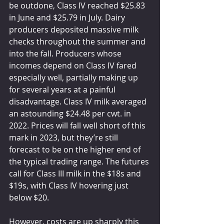
be outdone, Class IV reached $25.83 
in June and $25.79 in July. Dairy 
producers deposited massive milk 
checks throughout the summer and 
into the fall. Producers whose 
incomes depend on Class IV fared 
especially well, partially making up 
for several years at a painful 
disadvantage. Class IV milk averaged 
an astounding $24.48 per cwt. in 
2022. Prices will fall well short of this 
mark in 2023, but they’re still 
forecast to be on the higher end of 
the typical trading range. The futures 
call for Class III milk in the $18s and 
$19s, with Class IV hovering just 
below $20.
However, costs are up sharply this 