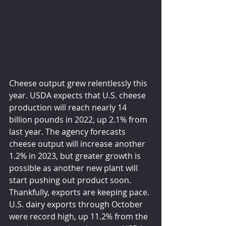
Cheese output grew relentlessly this 
year. USDA expects that U.S. cheese 
production will reach nearly 14 
billion pounds in 2022, up 2.1% from 
last year. The agency forecasts 
cheese output will increase another 
1.2% in 2023, but greater growth is 
possible as another new plant will 
start pushing out product soon. 
Thankfully, exports are keeping pace. 
U.S. dairy exports through October 
were record high, up 11.2% from the 