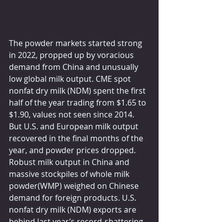
The powder markets started strong 
in 2022, propped up by voracious 
demand from China and unusually 
low global milk output. CME spot 
nonfat dry milk (NDM) spent the first 
half of the year trading from $1.65 to 
$1.90, values not seen since 2014. 
But U.S. and European milk output 
recovered in the final months of the 
year, and powder prices dropped. 
Robust milk output in China and 
massive stockpiles of whole milk 
powder(WMP) weighed on Chinese 
demand for foreign products. U.S. 
nonfat dry milk (NDM) exports are 
behind last year’s record-shattering 