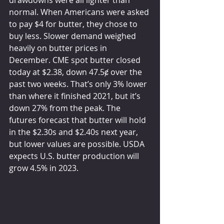
drawdowns were all lighter than 
normal. When Americans were asked 
to pay $4 for butter, they chose to 
buy less. Slower demand weighed 
heavily on butter prices in 
December. CME spot butter closed 
today at $2.38, down 47.5ȼ over the 
past two weeks. That’s only 3% lower 
than where it finished 2021, but it’s 
down 27% from the peak. The 
futures forecast that butter will hold 
in the $2.30s and $2.40s next year, 
but lower values are possible. USDA 
expects U.S. butter production will 
grow 4.5% in 2023.