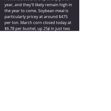
year, and they’ll likely remain high in 
the year to come. Soybean meal is 
particularly pricey at around $475 
per ton. March corn closed today at 
$6.78 per bushel, up 25ȼ in just two 
weeks. With feed, fuel, and labor all 
raising the cost to make milk, there 
is little incentive to fit more cows in 
the barn or build new facilities. But 
American dairy producers will likely 
continue to expand output by 
getting more milk per cow. In 
November, U.S. milk output grew 
1.3% to 18.25 billion pounds. Expect 
more of the same in the year to 
come. After unusually light growth of 
just 0.3% in 2022, USDA is calling for 
U.S. milk output to increase 1.1% 