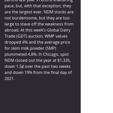
pace, but, with that exception, they 
are the largest ever. NDM stocks are 
not burdensome, but they are too 
large to stave off the weakness from 
abroad. At this week’s Global Dairy 
Trade (GDT) auction, WMP values 
dropped 4% and the average price 
for skim milk powder (SMP) 
plummeted 4.8%. In Chicago, spot 
NDM closed out the year at $1.335, 
down 1.5ȼ over the past two weeks 
and down 19% from the final day of 
2021.