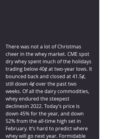
There was not a lot of Christmas 
cheer in the whey market. CME spot 
dry whey spent much of the holidays 
trading below 40ȼ at two-year lows. It 
bounced back and closed at 41.5ȼ, 
still down 4ȼ over the past two 
weeks. Of all the dairy commodities, 
whey endured the steepest 
declinesin 2022. Today’s price is 
down 45% for the year, and down 
52% from the all-time high set in 
February. It’s hard to predict where 
whey will go next year. Formidable 