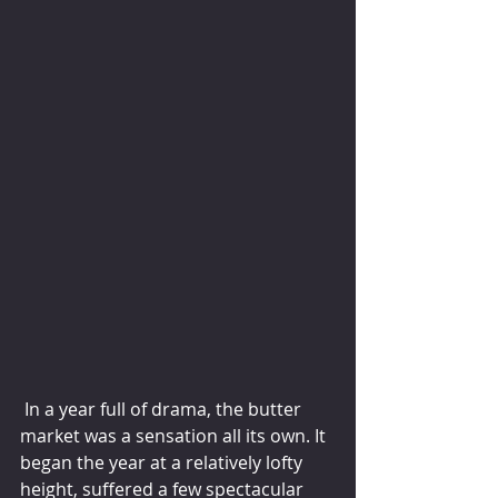
 In a year full of drama, the butter 
market was a sensation all its own. It 
began the year at a relatively lofty 
height, suffered a few spectacular 