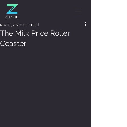
Nov 11, 2020
0 min read
The Milk Price Roller
Coaster