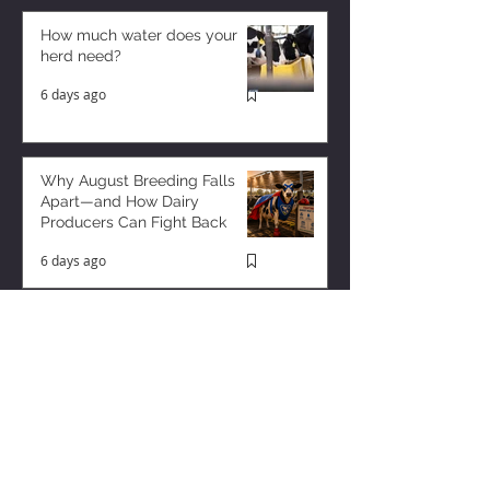
How much water does your
herd need?
6 days ago
Why August Breeding Falls
Apart—and How Dairy
Producers Can Fight Back
6 days ago
Milk is Starting to Feel Tight
3 days ago