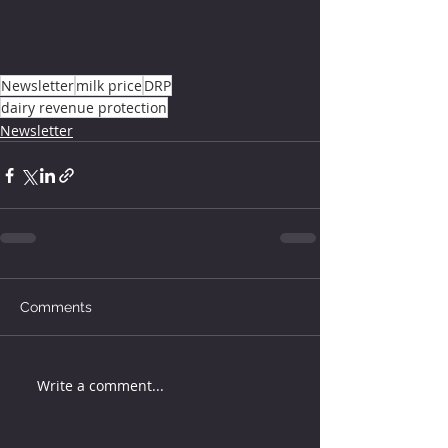
Newsletter
milk price
DRP
dairy revenue protection
Newsletter
Comments
Write a comment...