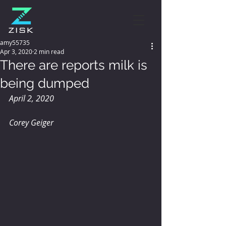
amy55735
Apr 3, 2020
2 min read
There are reports milk is
being dumped
April 2, 2020
Corey Geiger