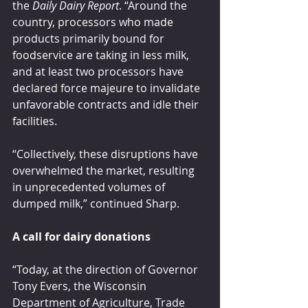
the 
Daily Dairy Report
. “Around the 
country, processors who made 
products primarily bound for 
foodservice are taking in less milk, 
and at least two processors have 
declared force majeure to invalidate 
unfavorable contracts and idle their 
facilities.
“Collectively, these disruptions have 
overwhelmed the market, resulting 
in unprecedented volumes of 
dumped milk,” continued Sharp.
A call for dairy donations
“Today, at the direction of Governor 
Tony Evers, the Wisconsin 
Department of Agriculture, Trade 