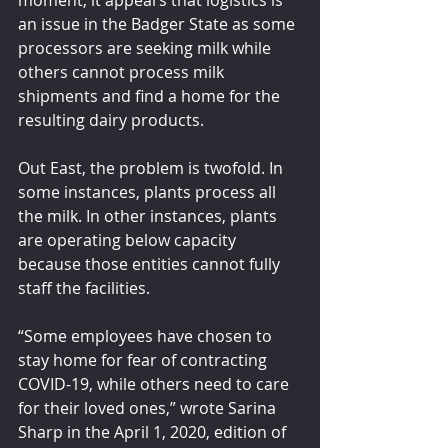
moment, it appears that logistics is 
an issue in the Badger State as some 
processors are seeking milk while 
others cannot process milk 
shipments and find a home for the 
resulting dairy products.
Out East, the problem is twofold. In 
some instances, plants process all 
the milk. In other instances, plants 
are operating below capacity 
because those entities cannot fully 
staff the facilities.
“Some employees have chosen to 
stay home for fear of contracting 
COVID-19, while others need to care 
for their loved ones,” wrote Sarina 
Sharp in the April 1, 2020, edition of 