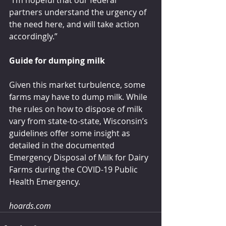
“I’m hopeful that our federal 
partners understand the urgency of 
the need here, and will take action 
accordingly.”
Guide for dumping milk
Given this market turbulence, some 
farms may have to dump milk. While 
the rules on how to dispose of milk 
vary from state-to-state, Wisconsin’s 
guidelines offer some insight as 
detailed in the documented 
Emergency Disposal of Milk for Dairy 
Farms during the COVID-19 Public 
Health Emergency.
hoards.com