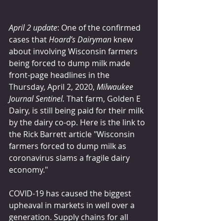
April 2 update
: One of the confirmed 
cases that 
Hoard’s Dairyman
 knew 
about involving Wisconsin farmers 
being forced to dump milk made 
front-page headlines in the 
Thursday, April 2, 2020, 
Milwaukee 
Journal Sentinel.
 That farm, Golden E 
Dairy, is still being paid for their milk 
by the dairy co-op. Here is the link to 
the Rick Barrett article "Wisconsin 
farmers forced to dump milk as 
coronavirus slams a fragile dairy 
economy."
COVID-19 has caused the biggest 
upheaval in markets in well over a 
generation. Supply chains for all 