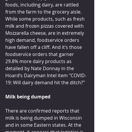
foods, including dairy, are rattled 
from the farm to the grocery aisle.
While some products, such as fresh 
milk and frozen pizzas covered with 
Mozzarella cheese, are in extremely 
high demand, foodservice orders 
have fallen off a cliff. And it’s those 
foodservice orders that garner 
29.8% more dairy products as 
detailed by Nate Donnay in the 
Hoard’s Dairyman Intel item "COVID-
19: Will dairy demand hit the ditch?"
Milk being dumped
There are confirmed reports that 
milk is being dumped in Wisconsin 
and in some Eastern states. At the 