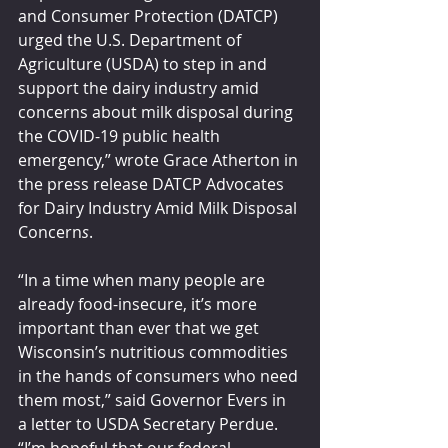
and Consumer Protection (DATCP) 
urged the U.S. Department of 
Agriculture (USDA) to step in and 
support the dairy industry amid 
concerns about milk disposal during 
the COVID-19 public health 
emergency,” wrote Grace Atherton in 
the press release DATCP Advocates 
for Dairy Industry Amid Milk Disposal 
Concern
s
.
“In a time when many people are 
already food-insecure, it’s more 
important than ever that we get 
Wisconsin’s nutritious commodities 
in the hands of consumers who need 
them most,” said Governor Evers in 
a letter to USDA Secretary Perdue. 