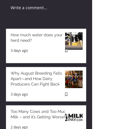
Write a comment...
How much water does your
herd need?
3 days ago
Why August Breeding Falls
Apart—and How Dairy
Producers Can Fight Back
3 days ago
Too Many Cows and Too Much
Milk – and it’s Getting Worse!
2 days ago