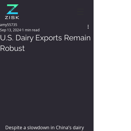
amy55735
Sep 13, 2024
1 min read
U.S. Dairy Exports Remain
Robust
Despite a slowdown in China’s dairy 