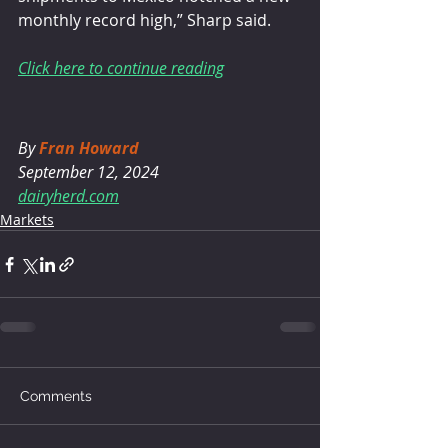
monthly record high,” Sharp said.
Click here to continue reading
By 
Fran Howard
September 12, 2024
dairyherd.com
Markets
Comments