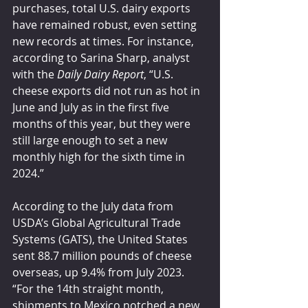
purchases, total U.S. dairy exports 
have remained robust, even setting 
new records at times. For instance, 
according to Sarina Sharp, analyst 
with the 
Daily Dairy Report
, “U.S. 
cheese exports did not run as hot in 
June and July as in the first five 
months of this year, but they were 
still large enough to set a new 
monthly high for the sixth time in 
2024.”
According to the July data from 
USDA’s Global Agricultural Trade 
Systems (GATS), the United States 
sent 88.7 million pounds of cheese 
overseas, up 9.4% from July 2023. 
“For the 14th straight month, 
shipments to Mexico notched a new 