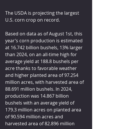
The USDA is projecting the largest 
U.S. corn crop on record.
Based on data as of August 1st, this 
year’s corn production is estimated 
at 16.742 billion bushels, 13% larger 
than 2024, on an all-time high for 
average yield at 188.8 bushels per 
acre thanks to favorable weather 
and higher planted area of 97.254 
million acres, with harvested area of 
88.691 million bushels. In 2024, 
production was 14.867 billion 
bushels with an average yield of 
179.3 million acres on planted area 
of 90.594 million acres and 
harvested area of 82.896 million 