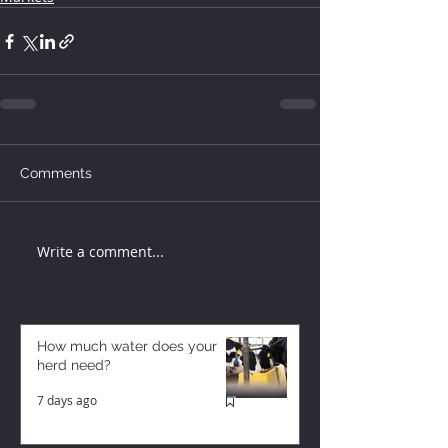
Comments
Write a comment...
How much water does your
herd need?
7 days ago