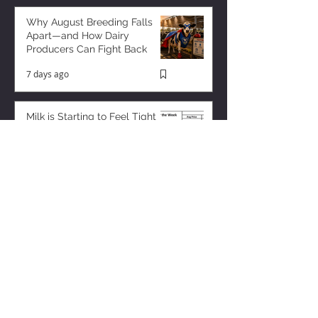
Why August Breeding Falls
Apart—and How Dairy
Producers Can Fight Back
7 days ago
Milk is Starting to Feel Tight
3 days ago