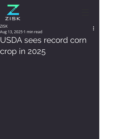
ZISK
Aug 13, 2025
1 min read
USDA sees record corn
crop in 2025