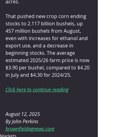
acres.
That pushed new crop corn ending 
stocks to 2.117 billion bushels, up 
457 million bushels from August, 
even with increases for ethanol and 
export use, and a decrease in 
beginning stocks. The average 
estimated 2025/26 farm price is now 
$3.90 per bushel, compared to $4.20 
in July and $4.30 for 2024/25.
Click here to continue reading
August 12, 2025 
By John Perkins
brownfieldagnews.com
Markets