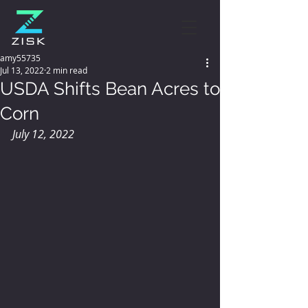
amy55735
Jul 13, 2022
2 min read
USDA Shifts Bean Acres to
Corn
July 12, 2022