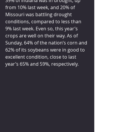
39% of Indiana was in drought, up 
from 10% last week, and 20% of 
Missouri was battling drought 
conditions, compared to less than 
9% last week. Even so, this year’s 
crops are well on their way. As of 
Sunday, 64% of the nation’s corn and 
62% of its soybeans were in good to 
excellent condition, close to last
year’s 65% and 59%, respectively.