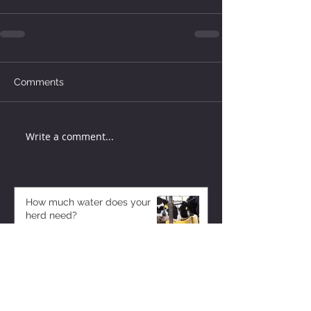
Comments
Write a comment...
How much water does your
herd need?
6 days ago
Why August Breeding Falls
Apart—and How Dairy