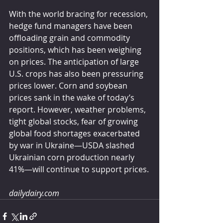
With the world bracing for recession, 
hedge fund managers have been 
offloading grain and commodity 
positions, which has been weighing 
on prices. The anticipation of large 
U.S. crops has also been pressuring 
prices lower. Corn and soybean 
prices sank in the wake of today’s 
report. However, weather problems, 
tight global stocks, fear of growing 
global food shortages exacerbated 
by war in Ukraine—USDA slashed 
Ukrainian corn production nearly 
41%—will continue to support prices.
dailydairy.com