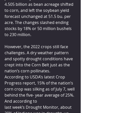
4.505 billion as bean acreage shifted 
to corn, and left the soybean yield 
forecast unchanged at 51.5 bu. per 
acre. The changes slashed ending 
stocks by 18% or 50 million bushels 
to 230 million.
However, the 2022 crops still face 
challenges. A dry weather pattern 
and spotty drought conditions have 
crept into the Corn Belt just as the 
nation’s corn pollinates.
According to USDA’s latest Crop 
Progress report, 15% of the nation’s 
corn crop was silking as of July 7, well 
behind the five- year average of 25%. 
And according to
last week’s Drought Monitor, about 