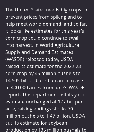
The United States needs big crops to 
prevent prices from spiking and to 
help meet world demand, and so far, 
it looks like estimates for this year’s 
corn crop could continue to swell 
into harvest. In World Agricultural 
Supply and Demand Estimates 
(WASDE) released today, USDA 
raised its estimate for the 2022-23 
corn crop by 45 million bushels to 
14.505 billion based on an increase 
of 400,000 acres from June’s WASDE 
report. The department left its yield 
estimate unchanged at 177 bu. per 
acre, raising endings stocks 70 
million bushels to 1.47 billion. USDA 
cut its estimate for soybean 
production by 135 million bushels to 