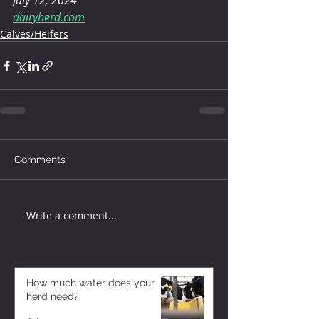
July 12, 2024
dairyherd.com
Calves/Heifers
Comments
Write a comment...
How much water does your
herd need?