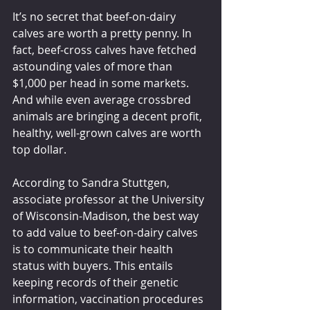
It’s no secret that beef-on-dairy 
calves are worth a pretty penny. In 
fact, beef-cross calves have fetched 
astounding vales of more than 
$1,000 per head in some markets. 
And while even average crossbred 
animals are bringing a decent profit, 
healthy, well-grown calves are worth 
top dollar.
According to Sandra Stuttgen, 
associate professor at the University 
of Wisconsin-Madison, the best way 
to add value to beef-on-dairy calves 
is to communicate their health 
status with buyers. This entails 
keeping records of their genetic 
information, vaccination procedures 