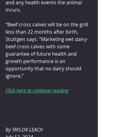
and any health events the animal 
incurs.
“Beef cross calves will be on the grill 
less than 22 months after birth, 
Stuttgen says. “Marketing wet dairy-
beef cross calves with some 
guarantee of future health and 
growth performance is an 
opportunity that no dairy should 
ignore.”
Click here to continue reading
By TAYLOR LEACH