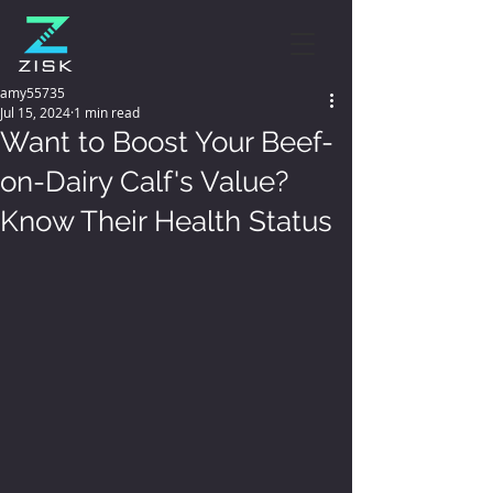
amy55735
Jul 15, 2024
1 min read
Want to Boost Your Beef-
on-Dairy Calf's Value?
Know Their Health Status