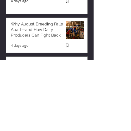
4 days ago
Why August Breeding Falls
Apart—and How Dairy
Producers Can Fight Back
4 days ago
Milk is Starting to Feel Tight
12 hours ago