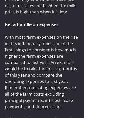
more mistakes made when the milk 
price is high than when it is low.
Get a handle on expenses
With most farm expenses on the rise 
in this inflationary time, one of the 
first things to consider is how much 
higher the farm expenses are 
compared to last year. An example 
would be to take the first six months 
of this year and compare the 
operating expenses to last year. 
Remember, operating expenses are 
all of the farm costs excluding 
principal payments, interest, lease 
payments, and depreciation.