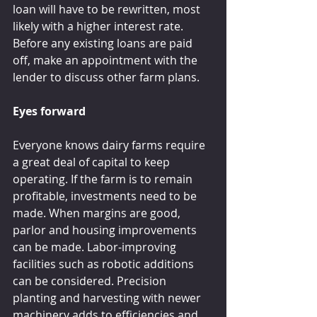
loan will have to be rewritten, most 
likely with a higher interest rate. 
Before any existing loans are paid 
off, make an appointment with the 
lender to discuss other farm plans.
Eyes forward
Everyone knows dairy farms require 
a great deal of capital to keep 
operating. If the farm is to remain 
profitable, investments need to be 
made. When margins are good, 
parlor and housing improvements 
can be made. Labor-improving 
facilities such as robotic additions 
can be considered. Precision 
planting and harvesting with newer 
machinery adds to efficiencies and 