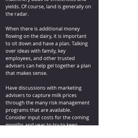
yields. Of course, land is generally on 
the radar.
When there is additional money 
flowing on the dairy, it is important 
to sit down and have a plan. Talking 
over ideas with family, key 
employees, and other trusted 
advisers can help gel together a plan 
that makes sense.
Have discussions with marketing 
advisers to capture milk prices 
through the many risk management 
programs that are available. 
Consider input costs for the coming 
months and year to try to keep 
margins positive. Remember, the 