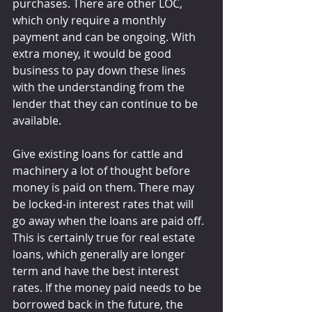
purchases. There are other LOC, 
which only require a monthly 
payment and can be ongoing. With 
extra money, it would be good 
business to pay down these lines 
with the understanding from the 
lender that they can continue to be 
available.
Give existing loans for cattle and 
machinery a lot of thought before 
money is paid on them. There may 
be locked-in interest rates that will 
go away when the loans are paid off. 
This is certainly true for real estate 
loans, which generally are longer 
term and have the best interest 
rates. If the money paid needs to be 
borrowed back in the future, the 