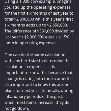
Using a 1,000-cow example, imagine 
you add up the operating expenses 
for the first six months of last year to 
total $2,300,000 while this year’s first 
six months adds up to $2,650,000. 
The difference of $350,000 divided by 
last year’s $2,300,000 equals a 15% 
jump in operating expenses.
One can do the same calculation 
with any herd size to determine the 
escalation in expenses. It is 
important to know this because that 
change is eating into the income. It is 
also important to know this as one 
plans for next year. Generally, during 
inflationary periods of the past, 
when most items increase, they do 
not go down.