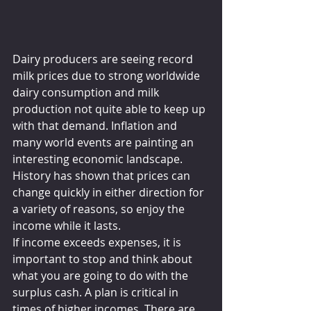
Dairy producers are seeing record 
milk prices due to strong worldwide 
dairy consumption and milk 
production not quite able to keep up 
with that demand. Inflation and 
many world events are painting an 
interesting economic landscape. 
History has shown that prices can 
change quickly in either direction for 
a variety of reasons, so enjoy the 
income while it lasts.
If income exceeds expenses, it is 
important to stop and think about 
what you are going to do with the 
surplus cash. A plan is critical in 
times of higher incomes. There are 