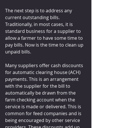
The next step is to address any 
current outstanding bills. 
Traditionally, in most cases, it is 
standard business for a supplier to 
allow a farmer to have some time to 
pay bills. Now is the time to clean up 
unpaid bills.
Many suppliers offer cash discounts 
for automatic clearing house (ACH) 
payments. This is an arrangement 
with the supplier for the bill to 
automatically be drawn from the 
farm checking account when the 
service is made or delivered. This is 
common for feed companies and is 
being encouraged by other service 
providers. These discounts add up 