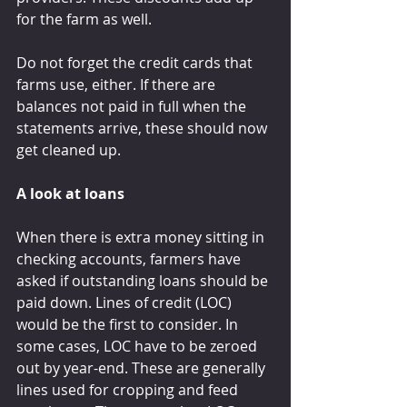
for the farm as well.
Do not forget the credit cards that 
farms use, either. If there are 
balances not paid in full when the 
statements arrive, these should now 
get cleaned up.
A look at loans
When there is extra money sitting in 
checking accounts, farmers have 
asked if outstanding loans should be 
paid down. Lines of credit (LOC) 
would be the first to consider. In 
some cases, LOC have to be zeroed 
out by year-end. These are generally 
lines used for cropping and feed 