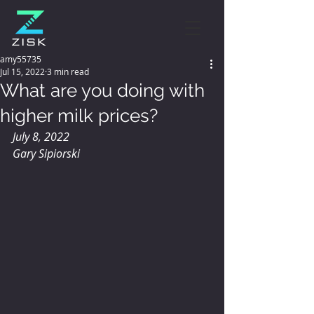
amy55735
Jul 15, 2022
3 min read
What are you doing with
higher milk prices?
July 8, 2022
Gary Sipiorski