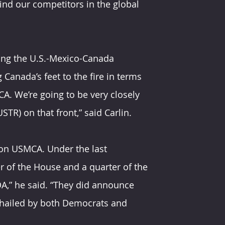
ind our competitors in the global 
cing the U.S.-Mexico-Canada 
anada’s feet to the fire in terms 
A. We’re going to be very closely 
TR) on that front,” said Carlin.
 on USMCA. Under the last 
r of the House and a quarter of the 
A,” he said. “They did announce 
 hailed by both Democrats and 