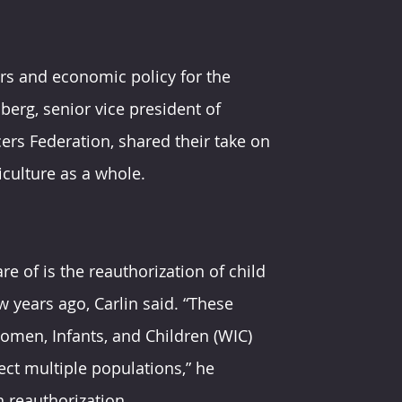
airs and economic policy for the 
berg, senior vice president of 
rs Federation, shared their take on 
culture as a whole.
re of is the reauthorization of child 
 years ago, Carlin said. “These 
men, Infants, and Children (WIC) 
ct multiple populations,” he 
n reauthorization.