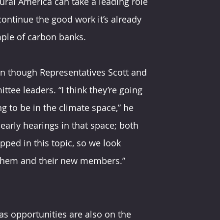
ural America can take a leading role 
continue the good work it’s already 
mple of carbon banks.
en though Representatives Scott and 
ee leaders. “I think they’re going 
g to be in the climate space,” he 
 early hearings in that space; both 
pped in this topic, so we look 
 them and their new members.”
s opportunities are also on the 