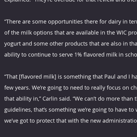
“There are some opportunities there for dairy in te
of the milk options that are available in the WIC pro
yogurt and some other products that are also in tha
ability to continue to serve 1% flavored milk in scho
“That [flavored milk] is something that Paul and I h
few years. We’re going to need to really focus on chi
that ability in,” Carlin said. “We can’t do more than 
guidelines, that’s something we’re going to have to w
we’ve got to protect that with the new administratio