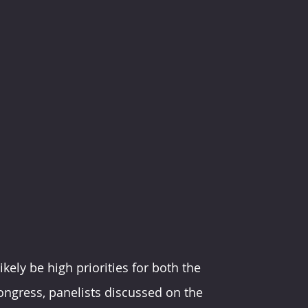
kely be high priorities for both the 
ongress, panelists discussed on the 