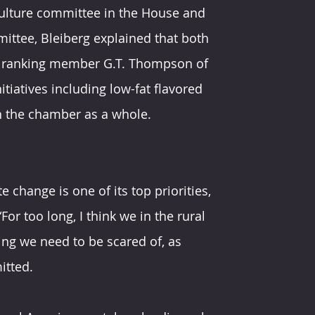
culture committee in the House and 
ittee, Bleiberg explained that both 
d ranking member G.T. Thompson of 
iatives including low-fat flavored 
in the chamber as a whole.
 change is one of its top priorities, 
“For too long, I think we in the rural 
g we need to be scared of, as 
itted.