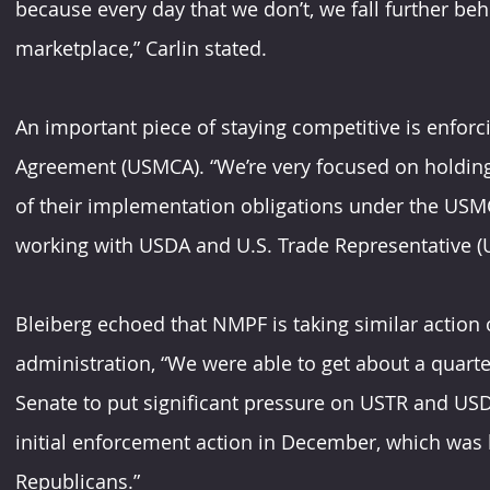
because every day that we don’t, we fall further beh
marketplace,” Carlin stated.
An important piece of staying competitive is enfor
Agreement (USMCA). “We’re very focused on holding C
of their implementation obligations under the USMC
working with USDA and U.S. Trade Representative (US
Bleiberg echoed that NMPF is taking similar action
administration, “We were able to get about a quarte
Senate to put significant pressure on USTR and USD
initial enforcement action in December, which was
Republicans.”