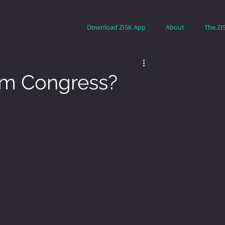
Download ZISK App
About
The ZI
om Congress?