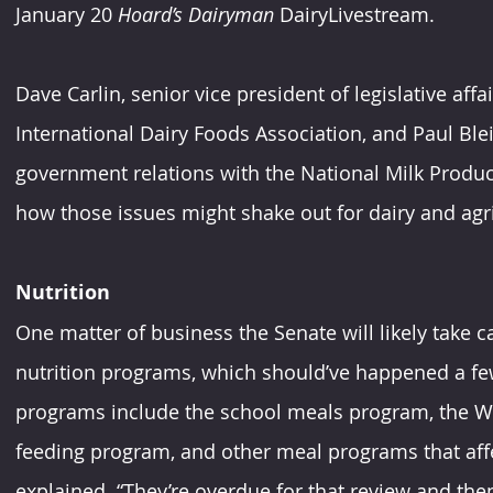
January 20 
Hoard’s Dairyman
 DairyLivestream.
Dave Carlin, senior vice president of legislative aff
International Dairy Foods Association, and Paul Blei
government relations with the National Milk Produce
how those issues might shake out for dairy and agri
Nutrition
One matter of business the Senate will likely take ca
nutrition programs, which should’ve happened a few
programs include the school meals program, the Wo
feeding program, and other meal programs that affe
explained. “They’re overdue for that review and the