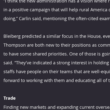
“I think the new administration has a vision where r
in a positive campaign that will help rural America 
doing,” Carlin said, mentioning the often-cited exa
Bleiberg predicted a similar focus in the House, ev
Thompson are both new to their positions as committ
to have some shared priorities. One of those is goin
said. “They’ve indicated a strong interest in holding
staffs have people on their teams that are well-equi
forward to working with them and educating all of
Trade
Finding new markets and expanding current oversea