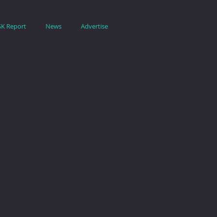
SK Report
News
Advertise