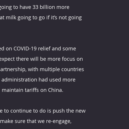
going to have 33 billion more 
milk going to go if it’s not going 
sed on COVID-19 relief and some 
expect there will be more focus on 
artnership, with multiple countries 
p administration had used more 
o maintain tariffs on China.
ve to continue to do is push the new 
 make sure that we re-engage, 