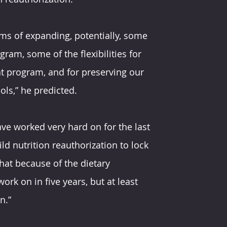
rms of expanding, potentially, some 
gram, some of the flexibilities for 
t program, and for preserving our 
ols,” he predicted.
ave worked very hard on for the last 
ld nutrition reauthorization to lock 
that because of the dietary 
ork on in five years, but at least 
n.”