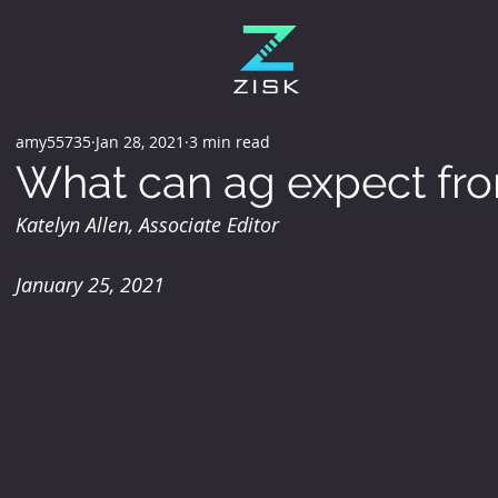
amy55735
Jan 28, 2021
3 min read
What can ag expect fr
Katelyn Allen, Associate Editor
January 25, 2021