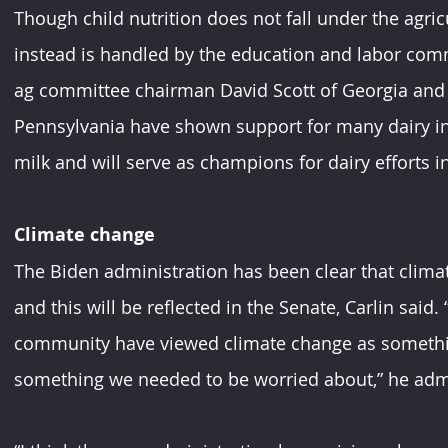
Though child nutrition does not fall under the agri
instead is handled by the education and labor comm
ag committee chairman David Scott of Georgia an
Pennsylvania have shown support for many dairy init
milk and will serve as champions for dairy efforts 
Climate change
The Biden administration has been clear that climate
and this will be reflected in the Senate, Carlin said. 
community have viewed climate change as somethin
something we needed to be worried about,” he adm