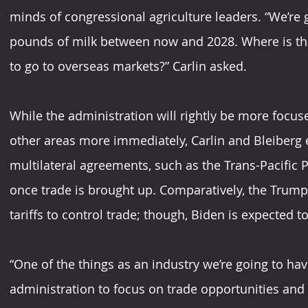
minds of congressional agriculture leaders. “We’re 
pounds of milk between now and 2028. Where is that 
to go to overseas markets?” Carlin asked.
While the administration will rightly be more focu
other areas more immediately, Carlin and Bleiberg 
multilateral agreements, such as the Trans-Pacific P
once trade is brought up. Comparatively, the Trum
tariffs to control trade; though, Biden is expected t
“One of the things as an industry we’re going to ha
administration to focus on trade opportunities and