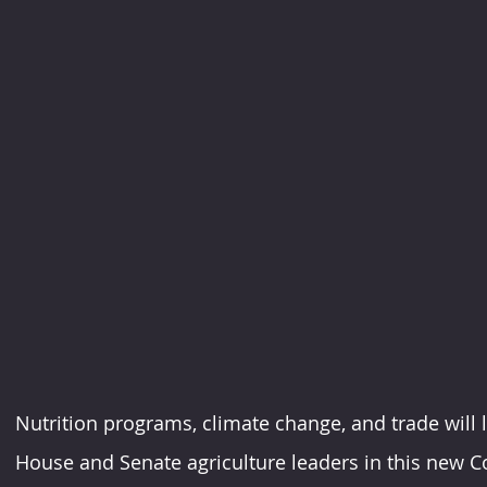
Nutrition programs, climate change, and trade will li
House and Senate agriculture leaders in this new C