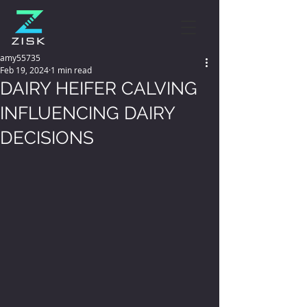
amy55735
Feb 19, 2024
1 min read
DAIRY HEIFER CALVING
INFLUENCING DAIRY
DECISIONS