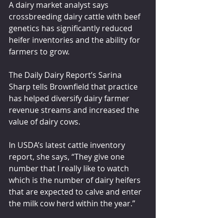
A dairy market analyst says 
crossbreeding dairy cattle with beef 
genetics has significantly reduced 
heifer inventories and the ability for 
farmers to grow.
The Daily Dairy Report’s Sarina 
Sharp tells Brownfield that practice 
has helped diversify dairy farmer 
revenue streams and increased the 
value of dairy cows. 
In USDA’s latest cattle inventory 
report, she says, “They give one 
number that I really like to watch 
which is the number of dairy heifers 
that are expected to calve and enter 
the milk cow herd within the year.”