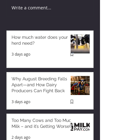
Write a comment...
How much water does your
herd need?
3 days ago
Why August Breeding Falls
Apart—and How Dairy
Producers Can Fight Back
3 days ago
Too Many Cows and Too Much
Milk – and it’s Getting Worse!
2 days ago