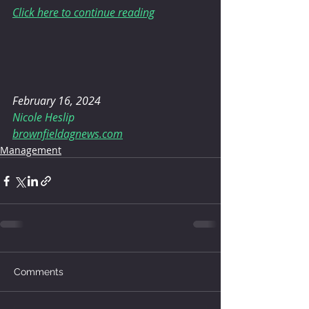
Click here to continue reading
February 16, 2024
Nicole Heslip
brownfieldagnews.com
Management
Comments