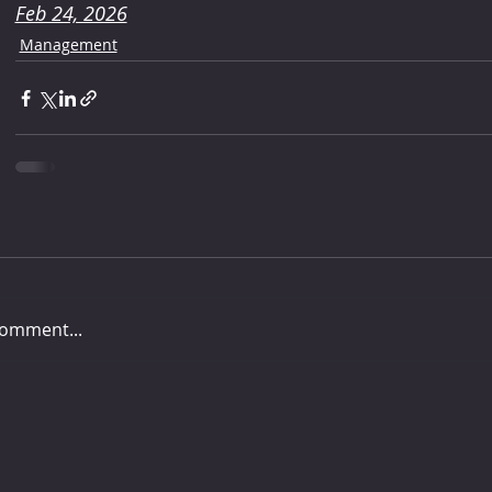
Feb 24, 2026
Management
comment...