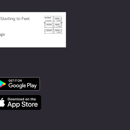
 Starting to Feel
ago