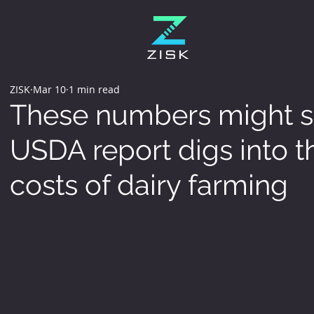
ZISK
Mar 10
1 min read
These numbers might su
USDA report digs into 
costs of dairy farming