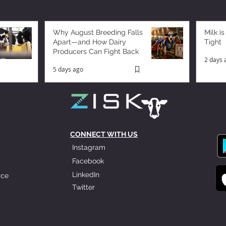
Why August Breeding Falls
Milk is
Apart—and How Dairy
Tight
Producers Can Fight Back
2 days 
5 days ago
CONNECT WITH US
Instagram
Facebook
LinkedIn
ice
Twitter