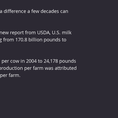
a difference a few decades can 
new report from USDA, U.S. milk 
 from 170.8 billion pounds to 
 per cow in 2004 to 24,178 pounds 
production per farm was attributed 
 per farm.