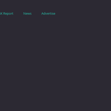
SK Report
News
Advertise