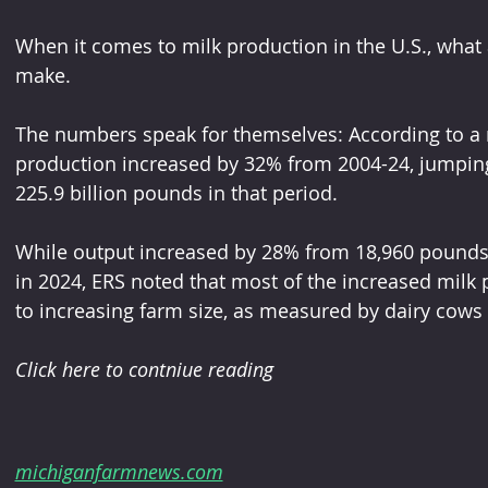
When it comes to milk production in the U.S., what 
make.
The numbers speak for themselves: According to a 
production increased by 32% from 2004-24, jumping
225.9 billion pounds in that period.
While output increased by 28% from 18,960 pounds
in 2024, ERS noted that most of the increased milk 
to increasing farm size, as measured by dairy cows
Click here to contniue reading 
michiganfarmnews.com