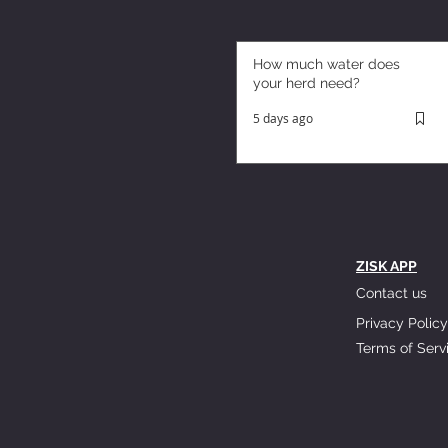
How much water does
your herd need?
5 days ago
ZISK APP
Contact us
Privacy Policy
Terms of Serv