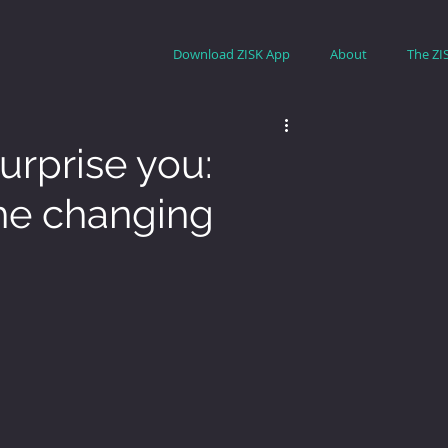
Download ZISK App
About
The ZI
rprise you:
the changing