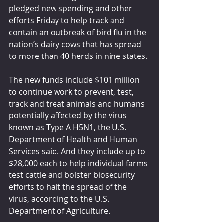
pledged new spending and other 
efforts Friday to help track and 
contain an outbreak of bird flu in the 
nation’s dairy cows that has spread 
to more than 40 herds in nine states.
The new funds include $101 million 
to continue work to prevent, test, 
track and treat animals and humans 
potentially affected by the virus 
known as Type A H5N1, the U.S. 
Department of Health and Human 
Services said. And they include up to 
$28,000 each to help individual farms 
test cattle and bolster biosecurity 
efforts to halt the spread of the 
virus, according to the U.S. 
Department of Agriculture.