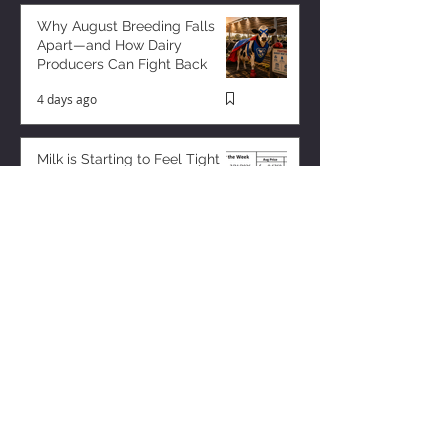
Why August Breeding Falls
Apart—and How Dairy
Producers Can Fight Back
4 days ago
Milk is Starting to Feel Tight
13 hours ago