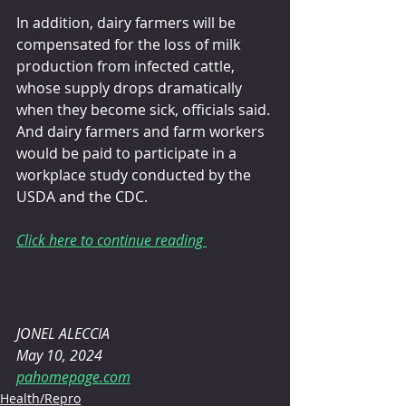
In addition, dairy farmers will be 
compensated for the loss of milk 
production from infected cattle, 
whose supply drops dramatically 
when they become sick, officials said. 
And dairy farmers and farm workers 
would be paid to participate in a 
workplace study conducted by the 
USDA and the CDC.
Click here to continue reading 
JONEL ALECCIA 
May 10, 2024
pahomepage.com
Health/Repro