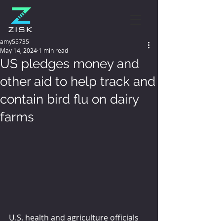
amy55735
May 14, 2024
1 min read
US pledges money and
other aid to help track and
contain bird flu on dairy
farms
U.S. health and agriculture officials 