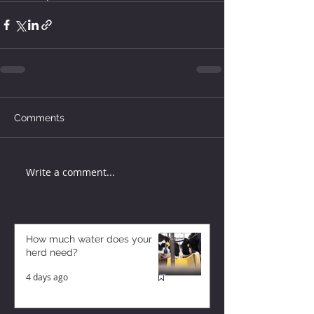
Comments
Write a comment...
How much water does your
herd need?
4 days ago