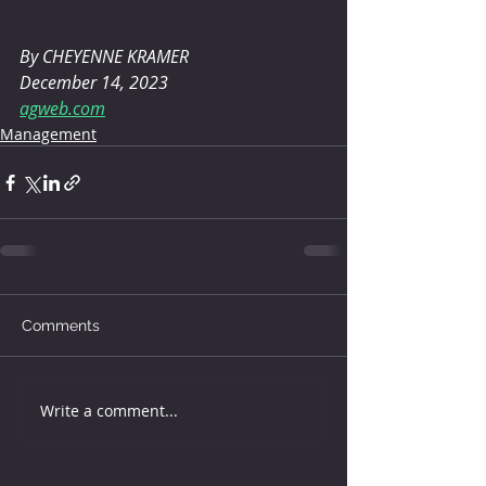
By CHEYENNE KRAMER 
December 14, 2023
agweb.com
Management
Comments
Write a comment...