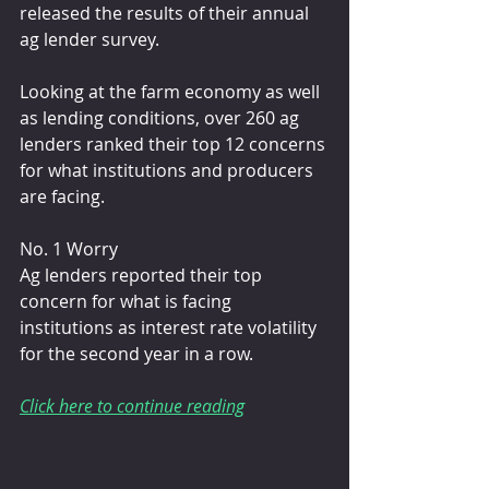
released the results of their annual 
ag lender survey. 
Looking at the farm economy as well 
as lending conditions, over 260 ag 
lenders ranked their top 12 concerns 
for what institutions and producers 
are facing.
No. 1 Worry
Ag lenders reported their top 
concern for what is facing 
institutions as interest rate volatility 
for the second year in a row.
Click here to continue reading