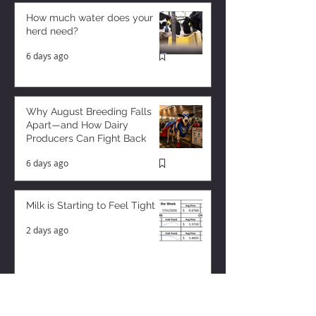
How much water does your
herd need?
6 days ago
Why August Breeding Falls
Apart—and How Dairy
Producers Can Fight Back
6 days ago
Milk is Starting to Feel Tight
2 days ago