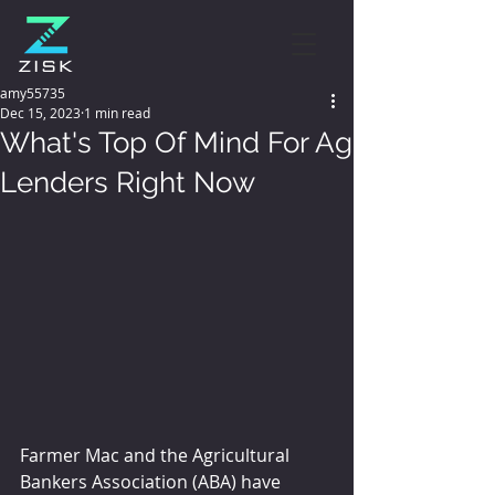
amy55735
Dec 15, 2023
1 min read
What's Top Of Mind For Ag
Lenders Right Now
Farmer Mac and the Agricultural 
Bankers Association (ABA) have 