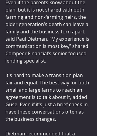
Even if the parents know about the 
plan, but it is not shared with both 
farming and non-farming heirs, the 
older generation’s death can leave a 
family and the business torn apart, 
said Paul Dietman. “My experience is 
communication is most key,” shared 
Compeer Financial’s senior focused 
lending specialist.
It's hard to make a transition plan 
fair and equal. The best way for both 
small and large farms to reach an 
agreement is to talk about it, added 
Guse. Even if it’s just a brief check-in, 
have these conversations often as 
the business changes.
Dietman recommended that a 