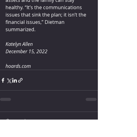
assets and the family can stay 
healthy. “It’s the communications 
issues that sink the plan; it isn’t the 
financial issues,” Dietman 
summarized.
Katelyn Allen 
December 15, 2022
hoards.com
Comments