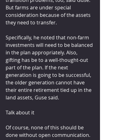
transition problems, too, said Guse. 
But farms are under special 
consideration because of the assets 
they need to transfer.
Specifically, he noted that non-farm 
investments will need to be balanced 
in the plan appropriately. Also, 
gifting has be to a well-thought-out 
part of the plan. If the next 
generation is going to be successful, 
the older generation cannot have 
their entire retirement tied up in the 
land assets, Guse said.
Talk about it
Of course, none of this should be 
done without open communication. 