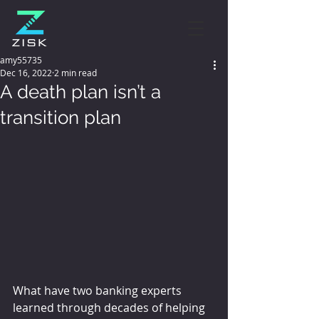
amy55735
Dec 16, 2022
2 min read
A death plan isn’t a
transition plan
What have two banking experts 
learned through decades of helping 