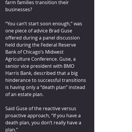
farm families transition their 
businesses?
“You can’t start soon enough,” was 
one piece of advice Brad Guse 
offered during a panel discussion 
held during the Federal Reserve 
Bank of Chicago’s Midwest 
Agriculture Conference. Guse, a 
senior vice president with BMO 
Harris Bank, described that a big 
hinderance to successful transitions 
is having only a “death plan” instead 
of an estate plan.
Said Guse of the reactive versus 
proactive approach, “If you have a 
death plan, you don’t really have a 
plan.”