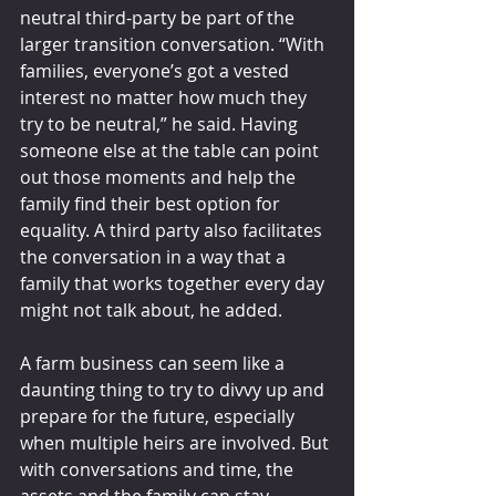
neutral third-party be part of the 
larger transition conversation. “With 
families, everyone’s got a vested 
interest no matter how much they 
try to be neutral,” he said. Having 
someone else at the table can point 
out those moments and help the 
family find their best option for 
equality. A third party also facilitates 
the conversation in a way that a 
family that works together every day 
might not talk about, he added.
A farm business can seem like a 
daunting thing to try to divvy up and 
prepare for the future, especially 
when multiple heirs are involved. But 
with conversations and time, the 