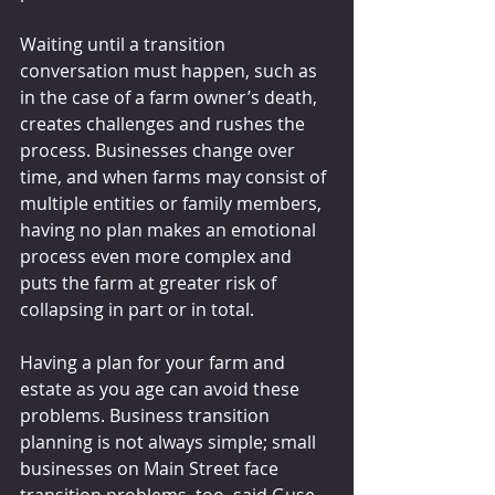
Waiting until a transition 
conversation must happen, such as 
in the case of a farm owner’s death, 
creates challenges and rushes the 
process. Businesses change over 
time, and when farms may consist of 
multiple entities or family members, 
having no plan makes an emotional 
process even more complex and 
puts the farm at greater risk of 
collapsing in part or in total.
Having a plan for your farm and 
estate as you age can avoid these 
problems. Business transition 
planning is not always simple; small 
businesses on Main Street face 