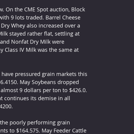
w. On the CME Spot auction, Block 
ith 9 lots traded. Barrel Cheese 
 Dry Whey also increased over a 
lk stayed rather flat, settling at 
 and Nonfat Dry Milk were 
y Class IV Milk was the same at 
 have pressured grain markets this 
 $6.4150. May Soybeans dropped 
lmost 9 dollars per ton to $426.0. 
t continues its demise in all 
4200.
 the poorly performing grain 
nts to $164.575. May Feeder Cattle 