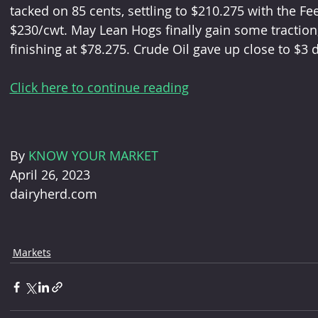
tacked on 85 cents, settling to $210.275 with the Fe
$230/cwt. May Lean Hogs finally gain some traction
finishing at $78.275. Crude Oil gave up close to $3 d
Click here to continue reading
By 
KNOW YOUR MARKET
April 26, 2023
dairyherd.com
Markets