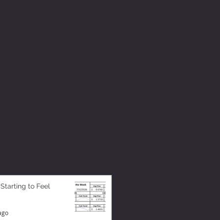
 Starting to Feel
ago