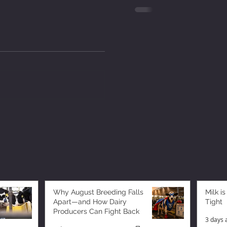
Why August Breeding Falls
Milk is
Apart—and How Dairy
Tight
Producers Can Fight Back
3 days 