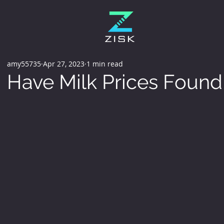
amy55735
Apr 27, 2023
1 min read
Have Milk Prices Found 