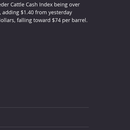
eder Cattle Cash Index being over 
, adding $1.40 from yesterday 
ollars, falling toward $74 per barrel.