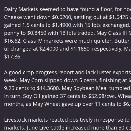
Dairy Markets seemed to have found a floor, for no
Cheese went down $0.0200, settling out at $1.6425 w
gained 1.5 cents to $1.4900 with 15 lots exchanged.
penny to $0.3450 with 13 lots traded. May Class III Mi
$16.62. Class IV markets were much quieter. Butter
unchanged at $2.4000 and $1.1650, respectively. Ma
$17.86.
A good crop progress report and lack luster exports
week. May Corn slipped down 5 cents, finishing at
9.25 cents to $14.3600. May Soybean Meal tumbled a
In turn, Soy Oil gained 37 cents to $52.08/cwt. Whea
months, as May Wheat gave up over 11 cents to $6.
Livestock markets reacted positively in response to
markets. June Live Cattle increased more than 50 ce