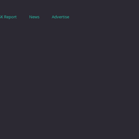
SK Report
News
Advertise