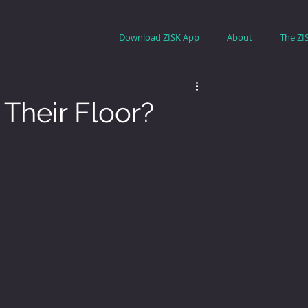
Download ZISK App
About
The ZI
Their Floor?