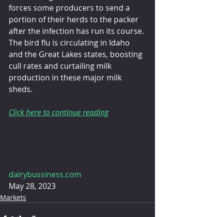
forces some producers to send a 
portion of their herds to the packer 
after the infection has run its course. 
The bird flu is circulating in Idaho 
and the Great Lakes states, boosting 
cull rates and curtailing milk 
production in these major milk 
sheds.
Click here to continue reading
dairybussiness.com
May 28, 2023
Markets