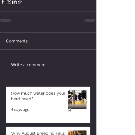
Comments
Write a comment...
How much water does your
herd need?
4 days ago
Why August Breeding Falls