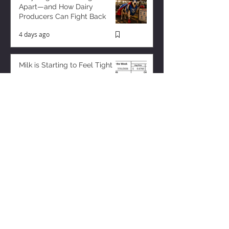
Apart—and How Dairy
Producers Can Fight Back
4 days ago
Milk is Starting to Feel Tight
9 hours ago