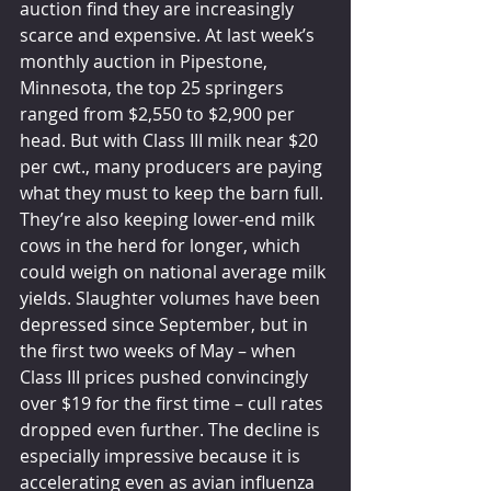
auction find they are increasingly 
scarce and expensive. At last week’s 
monthly auction in Pipestone, 
Minnesota, the top 25 springers 
ranged from $2,550 to $2,900 per 
head. But with Class III milk near $20 
per cwt., many producers are paying 
what they must to keep the barn full. 
They’re also keeping lower-end milk 
cows in the herd for longer, which 
could weigh on national average milk 
yields. Slaughter volumes have been 
depressed since September, but in 
the first two weeks of May – when 
Class III prices pushed convincingly 
over $19 for the first time – cull rates 
dropped even further. The decline is 
especially impressive because it is 
accelerating even as avian influenza 