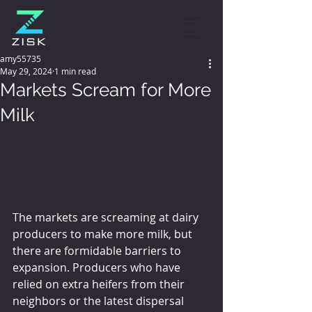
amy55735
May 29, 2024
1 min read
Markets Scream for More
Milk
The markets are screaming at dairy 
producers to make more milk, but 
there are formidable barriers to 
expansion. Producers who have 
relied on extra heifers from their 
neighbors or the latest dispersal 