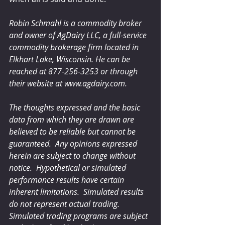
Robin Schmahl is a commodity broker 
and owner of AgDairy LLC, a full-service 
commodity brokerage firm located in 
Elkhart Lake, Wisconsin. He can be 
reached at 877-256-3253 or through 
their website at www.agdairy.com.
The thoughts expressed and the basic 
data from which they are drawn are 
believed to be reliable but cannot be 
guaranteed.  Any opinions expressed 
herein are subject to change without 
notice.  Hypothetical or simulated 
performance results have certain 
inherent limitations.  Simulated results 
do not represent actual trading.  
Simulated trading programs are subject 