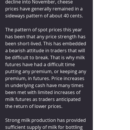
decline into November, cheese 
prices have generally remained in a 
sideways pattern of about 40 cents.
The pattern of spot prices this year 
has been that any price strength has 
been short-lived. This has embedded 
a bearish attitude in traders that will 
be difficult to break. That is why milk 
futures have had a difficult time 
putting any premium, or keeping any 
premium, in futures. Price increases 
in underlying cash have many times 
been met with limited increases of 
milk futures as traders anticipated 
the return of lower prices.
Strong milk production has provided 
sufficient supply of milk for bottling 