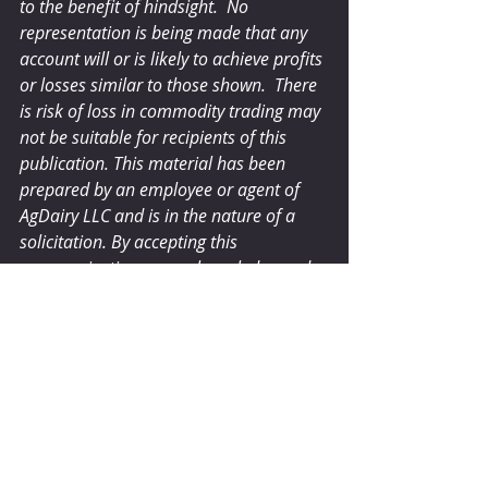
to the benefit of hindsight.  No 
representation is being made that any 
account will or is likely to achieve profits 
or losses similar to those shown.  There 
is risk of loss in commodity trading may 
not be suitable for recipients of this 
publication. This material has been 
prepared by an employee or agent of 
AgDairy LLC and is in the nature of a 
solicitation. By accepting this 
communication, you acknowledge and 
agree that you are not, and will not rely 
solely on this communication for 
making trading decisions.
dairyherd.com