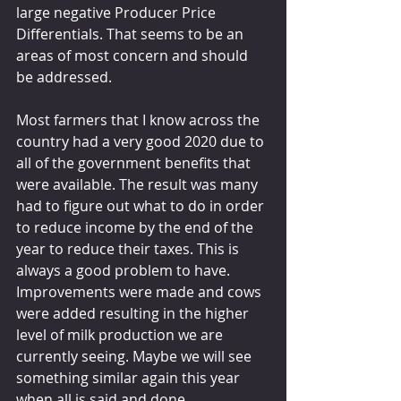
large negative Producer Price 
Differentials. That seems to be an 
areas of most concern and should 
be addressed.
Most farmers that I know across the 
country had a very good 2020 due to 
all of the government benefits that 
were available. The result was many 
had to figure out what to do in order 
to reduce income by the end of the 
year to reduce their taxes. This is 
always a good problem to have. 
Improvements were made and cows 
were added resulting in the higher 
level of milk production we are 
currently seeing. Maybe we will see 
something similar again this year 
when all is said and done.