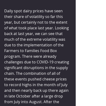
Daily spot dairy prices have seen 
their share of volatility so far this 
year, but certainly not to the extent 
of what took place last year. Looking 
back at last year, we can see that 
much of the extreme volatility was 
due to the implementation of the 
Farmers to Families Food Box 
program. There were already 
challenges due to COVID-19 creating 
significant disruptions in the supply 
chain. The combination of all of 
these events pushed cheese prices 
to record highs in the month of July 
and then nearly back up there again 
in late October after a large drop 
from July into August. After the 