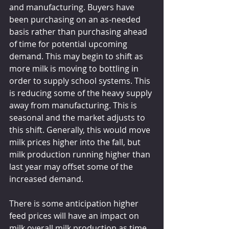
and manufacturing. Buyers have 
been purchasing on an as-needed 
basis rather than purchasing ahead 
of time for potential upcoming 
demand. This may begin to shift as 
more milk is moving to bottling in 
order to supply school systems. This 
is reducing some of the heavy supply 
away from manufacturing. This is 
seasonal and the market adjusts to 
this shift. Generally, this would move 
milk prices higher into the fall, but 
milk production running higher than 
last year may offset some of the 
increased demand.
There is some anticipation higher 
feed prices will have an impact on 
milk overall milk production as time 