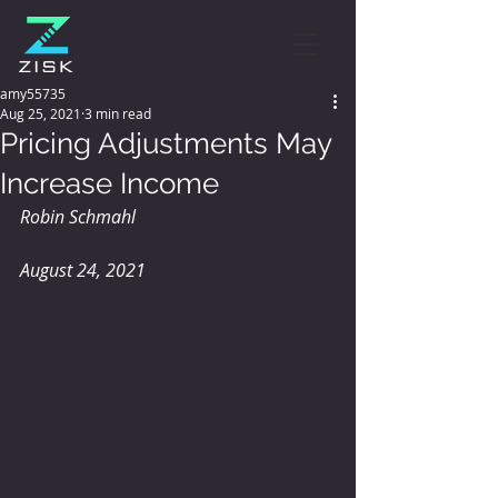
amy55735
Aug 25, 2021
3 min read
Pricing Adjustments May
Increase Income
Robin Schmahl
August 24, 2021