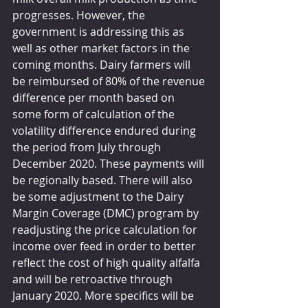
progresses. However, the 
government is addressing this as 
well as other market factors in the 
coming months. Dairy farmers will 
be reimbursed of 80% of the revenue 
difference per month based on 
some form of calculation of the 
volatility difference endured during 
the period from July through 
December 2020. These payments will 
be regionally based. There will also 
be some adjustment to the Dairy 
Margin Coverage (DMC) program by 
readjusting the price calculation for 
income over feed in order to better 
reflect the cost of high quality alfalfa 
and will be retroactive through 
January 2020. More specifics will be 