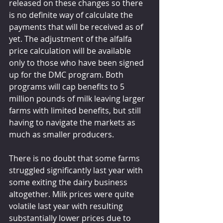
released on these changes so there 
is no definite way of calculate the 
payments that will be received as of 
yet. The adjustment of the alfalfa 
price calculation will be available 
only to those who have been signed 
up for the DMC program. Both 
programs will cap benefits to 5 
million pounds of milk leaving larger 
farms with limited benefits, but still 
having to navigate the markets as 
much as smaller producers.
There is no doubt that some farms 
struggled significantly last year with 
some exiting the dairy business 
altogether. Milk prices were quite 
volatile last year with resulting 
substantially lower prices due to 