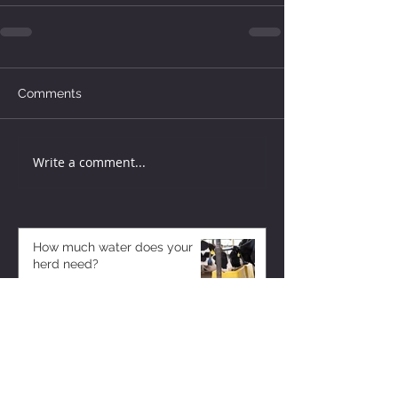
Comments
Write a comment...
How much water does your
herd need?
6 days ago
Why August Breeding Falls
Apart—and How Dairy