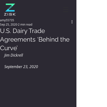
amy55735
Sep 25, 2020
2 min read
U.S. Dairy Trade
Agreements ‘Behind the
Curve’
Jim Dickrell
September 23, 2020