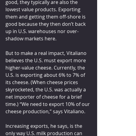
good, they typically are also the 
lowest value products. Exporting 
them and getting them off-shore is 
good because they then don’t back 
up in U.S. warehouses nor over-
shadow markets here.
But to make a real impact, Vitaliano 
believes the U.S. must export more 
higher-value cheese. Currently, the 
U.S. is exporting about 6% to 7% of 
its cheese. (When cheese prices 
skyrocketed, the U.S. was actually a 
net importer of cheese for a brief 
time.) “We need to export 10% of our 
cheese production,” says Vitaliano.
Increasing exports, he says, is the 
only way U.S. milk production can 