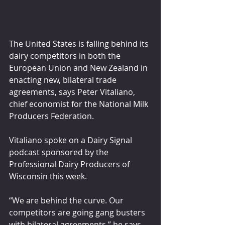
The United States is falling behind its 
dairy competitors in both the 
European Union and New Zealand in 
enacting new, bilateral trade 
agreements, says Peter Vitaliano, 
chief economist for the National Milk 
Producers Federation.
Vitaliano spoke on a Dairy Signal 
podcast sponsored by the 
Professional Dairy Producers of 
Wisconsin this week.
“We are behind the curve. Our 
competitors are going gang busters 
with bilateral agreements,” he says. 