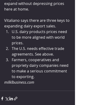
expand without depressing prices 
here at home.
Vitaliano says there are three keys to 
expanding dairy export sales.
U.S. dairy products prices need 
to be more aligned with world 
prices.
The U.S. needs effective trade 
agreements. See above.
Farmers, cooperatives and 
propriety dairy companies need 
to make a serious commitment 
to exporting.
milklbusiness.com