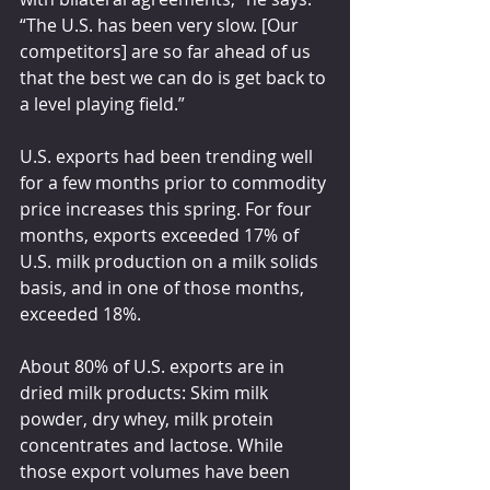
“The U.S. has been very slow. [Our 
competitors] are so far ahead of us 
that the best we can do is get back to 
a level playing field.”
U.S. exports had been trending well 
for a few months prior to commodity 
price increases this spring. For four 
months, exports exceeded 17% of 
U.S. milk production on a milk solids 
basis, and in one of those months, 
exceeded 18%.
About 80% of U.S. exports are in 
dried milk products: Skim milk 
powder, dry whey, milk protein 
concentrates and lactose. While 
those export volumes have been 